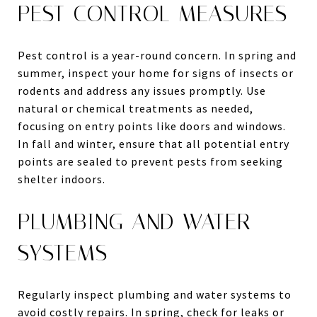
PEST CONTROL MEASURES
Pest control is a year-round concern. In spring and
summer, inspect your home for signs of insects or
rodents and address any issues promptly. Use
natural or chemical treatments as needed,
focusing on entry points like doors and windows.
In fall and winter, ensure that all potential entry
points are sealed to prevent pests from seeking
shelter indoors.
PLUMBING AND WATER
SYSTEMS
Regularly inspect plumbing and water systems to
avoid costly repairs. In spring, check for leaks or