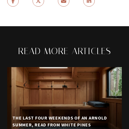
READ MORE ARTICLES
THE LAST FOUR WEEKENDS OF AN ARNOLD
SUMMER, READ FROM WHITE PINES