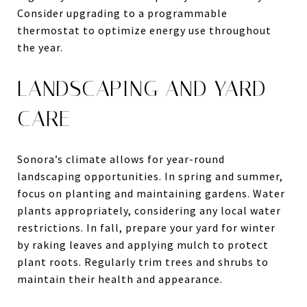
Consider upgrading to a programmable
thermostat to optimize energy use throughout
the year.
LANDSCAPING AND YARD
CARE
Sonora’s climate allows for year-round
landscaping opportunities. In spring and summer,
focus on planting and maintaining gardens. Water
plants appropriately, considering any local water
restrictions. In fall, prepare your yard for winter
by raking leaves and applying mulch to protect
plant roots. Regularly trim trees and shrubs to
maintain their health and appearance.