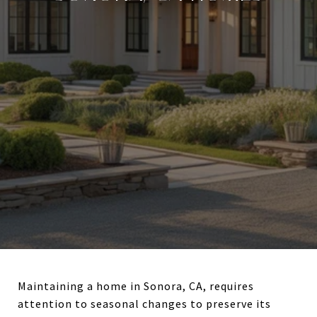
Maintaining a home in Sonora, CA, requires
attention to seasonal changes to preserve its