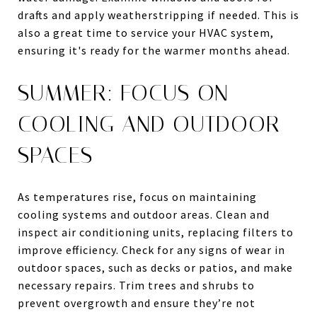
drafts and apply weatherstripping if needed. This is
also a great time to service your HVAC system,
ensuring it's ready for the warmer months ahead.
SUMMER: FOCUS ON
COOLING AND OUTDOOR
SPACES
As temperatures rise, focus on maintaining
cooling systems and outdoor areas. Clean and
inspect air conditioning units, replacing filters to
improve efficiency. Check for any signs of wear in
outdoor spaces, such as decks or patios, and make
necessary repairs. Trim trees and shrubs to
prevent overgrowth and ensure they’re not