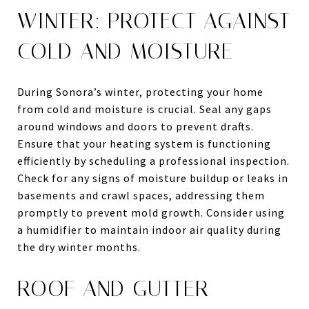
WINTER: PROTECT AGAINST
COLD AND MOISTURE
During Sonora’s winter, protecting your home
from cold and moisture is crucial. Seal any gaps
around windows and doors to prevent drafts.
Ensure that your heating system is functioning
efficiently by scheduling a professional inspection.
Check for any signs of moisture buildup or leaks in
basements and crawl spaces, addressing them
promptly to prevent mold growth. Consider using
a humidifier to maintain indoor air quality during
the dry winter months.
ROOF AND GUTTER