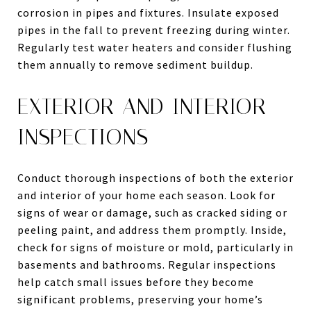
corrosion in pipes and fixtures. Insulate exposed
pipes in the fall to prevent freezing during winter.
Regularly test water heaters and consider flushing
them annually to remove sediment buildup.
EXTERIOR AND INTERIOR
INSPECTIONS
Conduct thorough inspections of both the exterior
and interior of your home each season. Look for
signs of wear or damage, such as cracked siding or
peeling paint, and address them promptly. Inside,
check for signs of moisture or mold, particularly in
basements and bathrooms. Regular inspections
help catch small issues before they become
significant problems, preserving your home’s