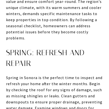
value and ensure comfort year-round. The region's
unique climate, with its warm summers and cooler
winters, demands specific maintenance tasks to
keep properties in top condition. By following a
seasonal checklist, homeowners can address
potential issues before they become costly
problems.
SPRING: REFRESH AND
REPAIR
Spring in Sonora is the perfect time to inspect and
refresh your home after the winter months. Begin
by checking the roof for any signs of damage, such
as missing shingles or leaks. Clean gutters and
downspouts to ensure proper drainage, preventing
water damage. Examine windows and doors for