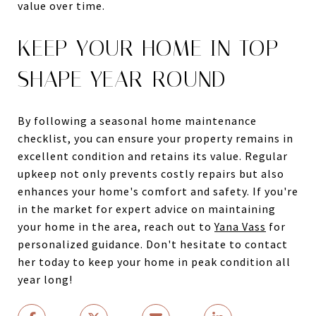
value over time.
KEEP YOUR HOME IN TOP
SHAPE YEAR-ROUND
By following a seasonal home maintenance
checklist, you can ensure your property remains in
excellent condition and retains its value. Regular
upkeep not only prevents costly repairs but also
enhances your home's comfort and safety. If you're
in the market for expert advice on maintaining
your home in the area, reach out to
Yana Vass
for
personalized guidance. Don't hesitate to contact
her today to keep your home in peak condition all
year long!