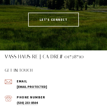
LET'S CONNECT
VASS HAUS RE | CA DRE# 01738710
GET IN TOUCH
EMAIL
[EMAIL PROTECTED]
PHONE NUMBER
(530) 233-8504