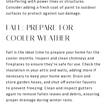
interfering with power lines or structures.
Consider adding a fresh coat of paint to outdoor
surfaces to protect against sun damage.
FALL: PREPARE FOR
COOLER WEATHER
Fall is the ideal time to prepare your home for the
cooler months. Inspect and clean chimneys and
fireplaces to ensure they’re safe for use. Check the
insulation in your attic and walls, adding more if
necessary to keep your home warm. Drain and
store garden hoses, and shut off exterior faucets
to prevent freezing. Clean and inspect gutters
again to remove fallen leaves and debris, ensuring
proper drainage during winter rains.