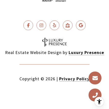
Real Estate Website Design by
Luxury Presence
Copyright ©
2026
|
Privacy Policy