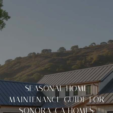
SEASONAL HOME
MAINTENANCE GUIDE FOR
SONORA, CA HOMES