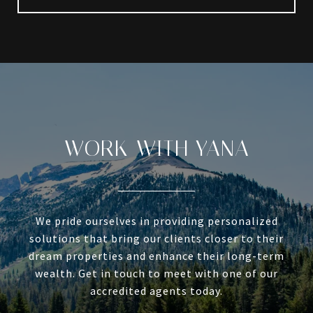
WORK WITH YANA
We pride ourselves in providing personalized
solutions that bring our clients closer to their
dream properties and enhance their long-term
wealth. Get in touch to meet with one of our
accredited agents today.