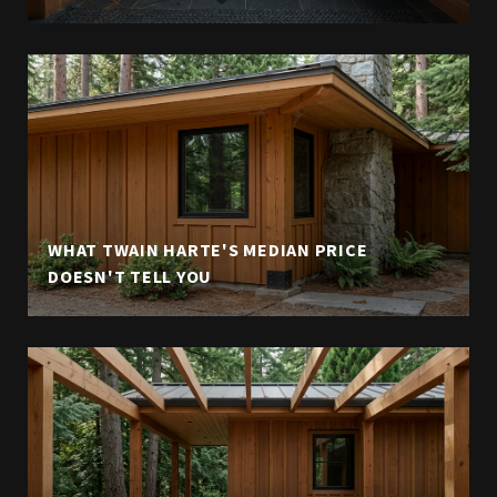
WHAT TWAIN HARTE'S MEDIAN PRICE
DOESN'T TELL YOU