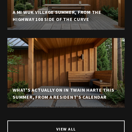
A MI WUK VILLAGE SUMMER, FROM THE
HIGHWAY 108 SIDE OF THE CURVE
WHAT'S ACTUALLY ON IN TWAIN HARTE THIS
SUMMER, FROM A RESIDENT'S CALENDAR
VIEW ALL