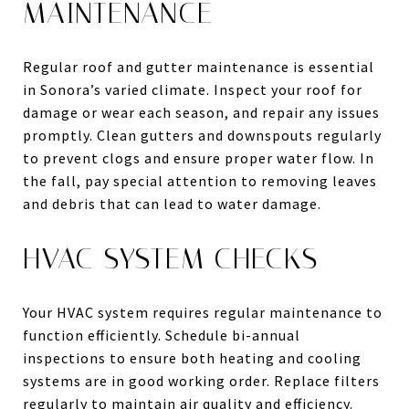
MAINTENANCE
Regular roof and gutter maintenance is essential
in Sonora’s varied climate. Inspect your roof for
damage or wear each season, and repair any issues
promptly. Clean gutters and downspouts regularly
to prevent clogs and ensure proper water flow. In
the fall, pay special attention to removing leaves
and debris that can lead to water damage.
HVAC SYSTEM CHECKS
Your HVAC system requires regular maintenance to
function efficiently. Schedule bi-annual
inspections to ensure both heating and cooling
systems are in good working order. Replace filters
regularly to maintain air quality and efficiency.