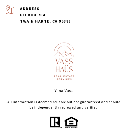
ADDRESS
PO BOX 704
TWAIN HARTE, CA 95383
Yana Vass
All information is deemed reliable but not guaranteed and should
be independently reviewed and verified.