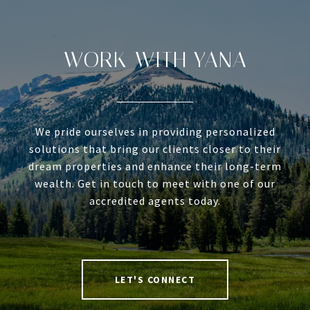
WORK WITH YANA
We pride ourselves in providing personalized
solutions that bring our clients closer to their
dream properties and enhance their long-term
wealth. Get in touch to meet with one of our
accredited agents today.
LET'S CONNECT