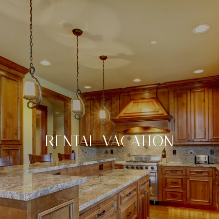
RENTAL VACATION