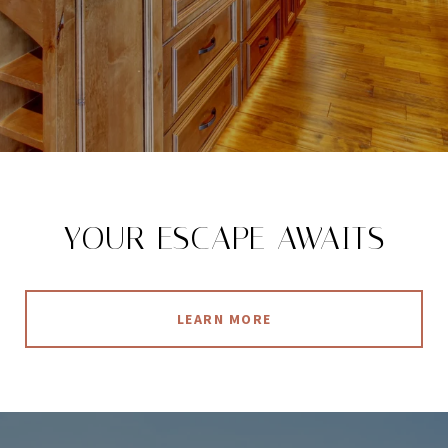
YOUR ESCAPE AWAITS
LEARN MORE