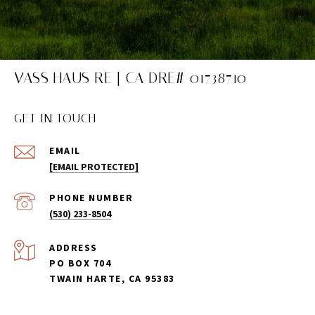
VASS HAUS RE | CA DRE# 01738710
GET IN TOUCH
EMAIL
[EMAIL PROTECTED]
PHONE NUMBER
(530) 233-8504
ADDRESS
PO BOX 704
TWAIN HARTE, CA 95383