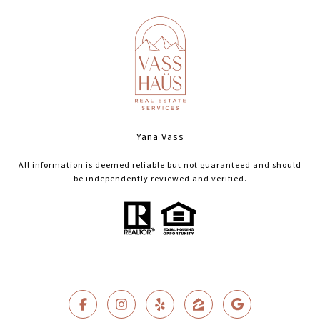
Yana Vass
All information is deemed reliable but not guaranteed and should
be independently reviewed and verified.