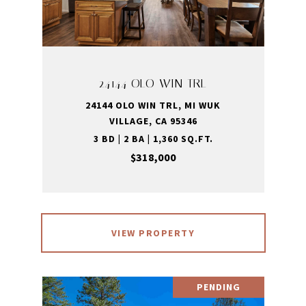
24144 OLO WIN TRL
24144 OLO WIN TRL, MI WUK
VILLAGE, CA 95346
3 BD | 2 BA | 1,360 SQ.FT.
$318,000
VIEW PROPERTY
PENDING