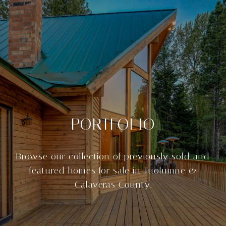
PORTFOLIO
Browse our collection of previously sold and
featured homes for sale in Tuolumne &
Calaveras County.