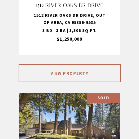
1512 RIVER OAKS DR DRIVE
1512 RIVER OAKS DR DRIVE, OUT
OF AREA, CA 95356-9535
3 BD | 3 BA | 3,306 SQ.FT.
$1,250,000
VIEW PROPERTY
SOLD