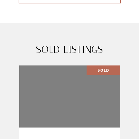
SOLD LISTINGS
SOLD