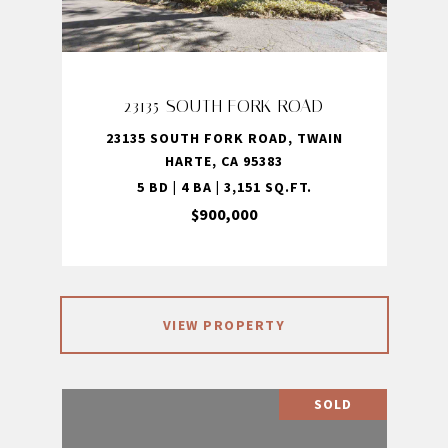
23135 SOUTH FORK ROAD
23135 SOUTH FORK ROAD, TWAIN
HARTE, CA 95383
5 BD | 4 BA | 3,151 SQ.FT.
$900,000
VIEW PROPERTY
SOLD