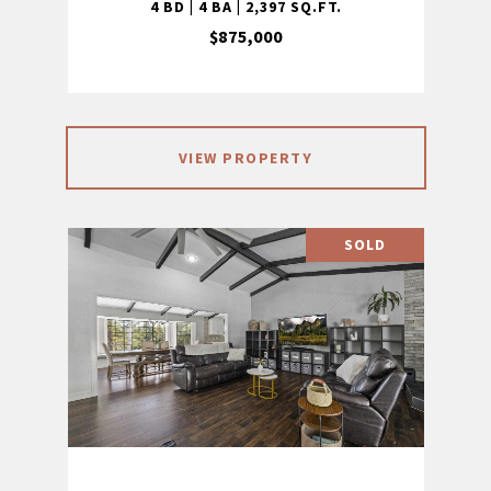
4 BD | 4 BA | 2,397 SQ.FT.
$875,000
VIEW PROPERTY
SOLD