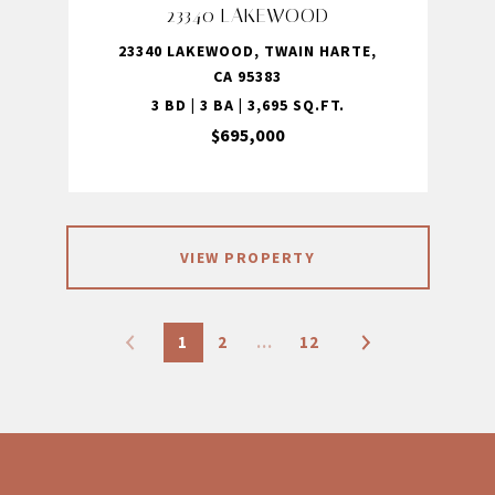
23340 LAKEWOOD
23340 LAKEWOOD, TWAIN HARTE,
CA 95383
3 BD | 3 BA | 3,695 SQ.FT.
$695,000
VIEW PROPERTY
1
2
…
12