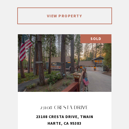
VIEW PROPERTY
SOLD
23108 CRESTA DRIVE
23108 CRESTA DRIVE, TWAIN
HARTE, CA 95383