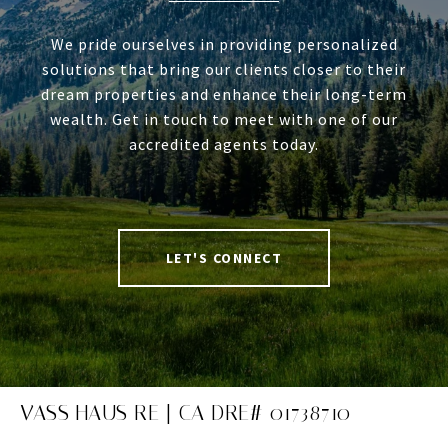
We pride ourselves in providing personalized
solutions that bring our clients closer to their
dream properties and enhance their long-term
wealth. Get in touch to meet with one of our
accredited agents today.
LET'S CONNECT
VASS HAUS RE | CA DRE# 01738710