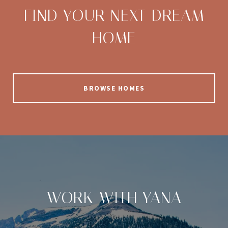
FIND YOUR NEXT DREAM
HOME
BROWSE HOMES
WORK WITH YANA