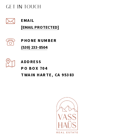
GET IN TOUCH
EMAIL
[EMAIL PROTECTED]
PHONE NUMBER
(530) 233-8504
ADDRESS
PO BOX 704
TWAIN HARTE, CA 95383