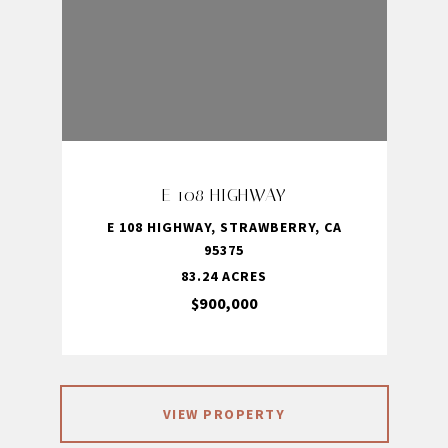
E 108 HIGHWAY
E 108 HIGHWAY, STRAWBERRY, CA
95375
83.24 ACRES
$900,000
VIEW PROPERTY