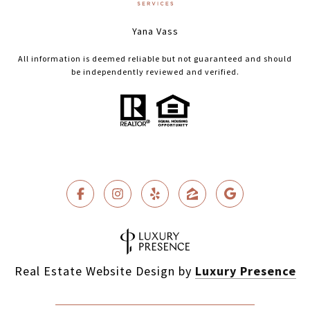
Yana Vass
All information is deemed reliable but not guaranteed and should
be independently reviewed and verified.
Real Estate Website Design by
Luxury Presence