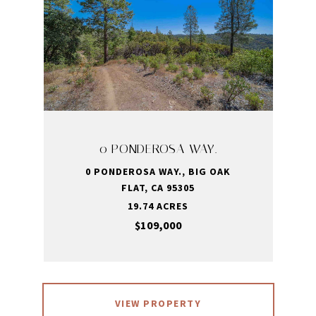
0 PONDEROSA WAY.
0 PONDEROSA WAY., BIG OAK
FLAT, CA 95305
19.74 ACRES
$109,000
VIEW PROPERTY