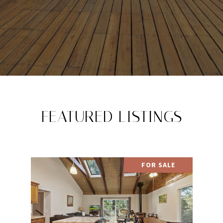
FEATURED LISTINGS
FOR SALE