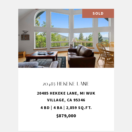
SOLD
20485 HEKEKE LANE
20485 HEKEKE LANE, MI WUK
VILLAGE, CA 95346
4 BD | 4 BA | 2,859 SQ.FT.
$879,000