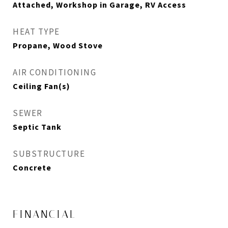
Attached, Workshop in Garage, RV Access
HEAT TYPE
Propane, Wood Stove
AIR CONDITIONING
Ceiling Fan(s)
SEWER
Septic Tank
SUBSTRUCTURE
Concrete
FINANCIAL