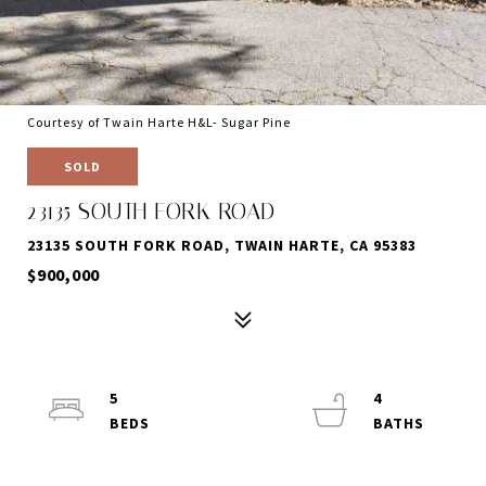
Courtesy of Twain Harte H&L- Sugar Pine
SOLD
23135 SOUTH FORK ROAD
23135 SOUTH FORK ROAD, TWAIN HARTE, CA 95383
$900,000
5
4