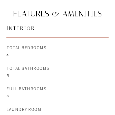
FEATURES & AMENITIES
INTERIOR
TOTAL BEDROOMS
5
TOTAL BATHROOMS
4
FULL BATHROOMS
3
LAUNDRY ROOM