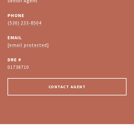
Senior Agent
PHONE
(530) 233-8504
EMAIL
[email protected]
DRE #
01738710
CONTACT AGENT