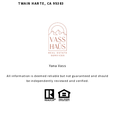
TWAIN HARTE, CA 95383
Yana Vass
All information is deemed reliable but not guaranteed and should
be independently reviewed and verified.