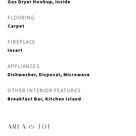
Gas Dryer Hookup, Inside
FLOORING
Carpet
FIREPLACE
Insert
APPLIANCES
Dishwasher, Disposal, Microwave
OTHER INTERIOR FEATURES
Breakfast Bar, Kitchen Island
AREA & LOT