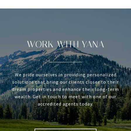
WORK WITH YANA
We pride ourselves in providing personalized
solutions that bring our clients closer to their
dream properties and enhance their long-term
wealth. Get in touch to meet with one of our
accredited agents today.