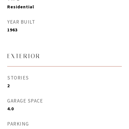
Residential
YEAR BUILT
1963
EXTERIOR
STORIES
2
GARAGE SPACE
4.0
PARKING