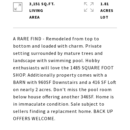
3,151 SQ.FT.
1.81
LIVING
ACRES
A RARE FIND - Remodeled from top to
bottom and loaded with charm. Private
setting surrounded by mature trees and
landscape with swimming pool. Hobby
enthusiasts will love the 1485 SQUARE FOOT
SHOP. Additionally property comes with a
BARN with 960SF Downstairs and a 416 SF Loft
on nearly 2 acres. Don't miss the pool room
below house offering another 346SF. Home is
in immaculate condition. Sale subject to
sellers finding a replacment home. BACK UP
OFFERS WELCOME.