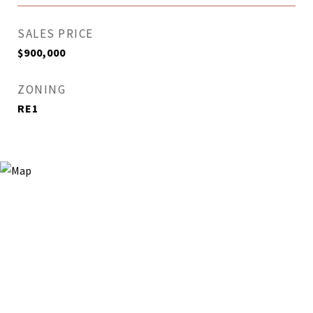
SALES PRICE
$900,000
ZONING
RE1