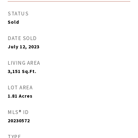
STATUS
Sold
DATE SOLD
July 12, 2023
LIVING AREA
3,151
Sq.Ft.
LOT AREA
1.81
Acres
MLS® ID
20230572
TYPE