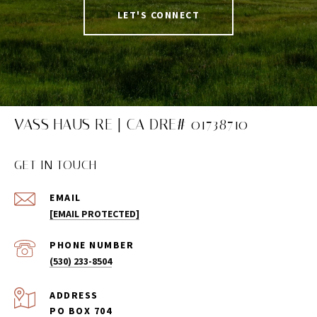
LET'S CONNECT
VASS HAUS RE | CA DRE# 01738710
GET IN TOUCH
EMAIL
[EMAIL PROTECTED]
PHONE NUMBER
(530) 233-8504
ADDRESS
PO BOX 704