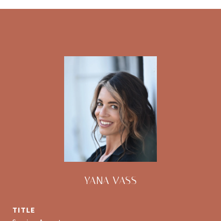
YANA VASS
TITLE