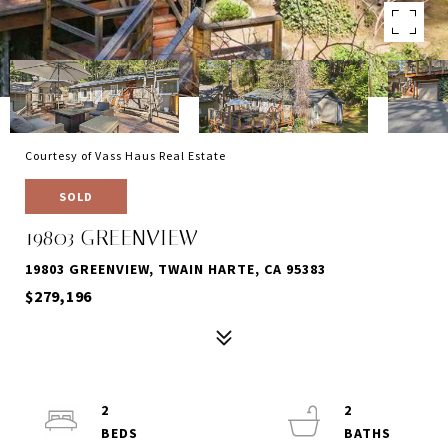
Courtesy of Vass Haus Real Estate
SOLD
19803 GREENVIEW
19803 GREENVIEW, TWAIN HARTE, CA 95383
$279,196
2
2