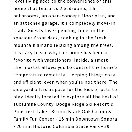
level living adds to the convenience of this
home that features 2 bedrooms, 1.5
bathrooms, an open-concept floor plan, and
an attached garage, it's completely move-in
ready. Guests love spending time on the
spacious front deck, soaking in the fresh
mountain air and relaxing among the trees.
It's easy to see why this home has been a
favorite with vacationers! Inside, a smart
thermostat allows you to control the home's
temperature remotely--keeping things cozy
and efficient, even when you're not there. The
side yard offers a space for the kids or pets to
play. Ideally located to explore all the best of
Tuolumne County: Dodge Ridge Ski Resort &
Pinecrest Lake - 30 min Black Oak Casino &
Family Fun Center - 15 min Downtown Sonora
- 20 min Historic Columbia State Park - 30