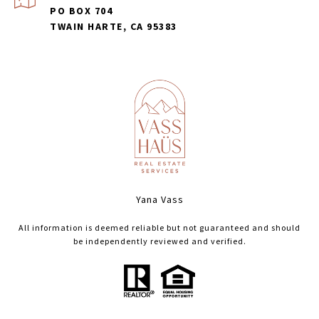
PO BOX 704
TWAIN HARTE, CA 95383
Yana Vass
All information is deemed reliable but not guaranteed and should
be independently reviewed and verified.