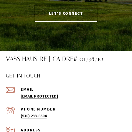
LET'S CONNECT
VASS HAUS RE | CA DRE# 01738710
GET IN TOUCH
EMAIL
[EMAIL PROTECTED]
PHONE NUMBER
(530) 233-8504
ADDRESS