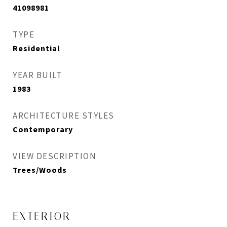
41098981
TYPE
Residential
YEAR BUILT
1983
ARCHITECTURE STYLES
Contemporary
VIEW DESCRIPTION
Trees/Woods
EXTERIOR