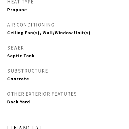
HEAT TYPE
Propane
AIR CONDITIONING
Ceiling Fan(s), Wall/Window Unit(s)
SEWER
Septic Tank
SUBSTRUCTURE
Concrete
OTHER EXTERIOR FEATURES
Back Yard
FINANCIAL