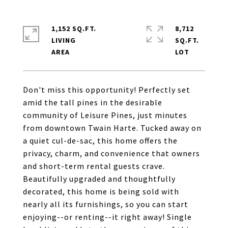
1,152 SQ.FT.
8,712
LIVING
SQ.FT.
Don't miss this opportunity! Perfectly set
amid the tall pines in the desirable
community of Leisure Pines, just minutes
from downtown Twain Harte. Tucked away on
a quiet cul-de-sac, this home offers the
privacy, charm, and convenience that owners
and short-term rental guests crave.
Beautifully upgraded and thoughtfully
decorated, this home is being sold with
nearly all its furnishings, so you can start
enjoying--or renting--it right away! Single