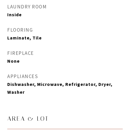
LAUNDRY ROOM
Inside
FLOORING
Laminate, Tile
FIREPLACE
None
APPLIANCES
Dishwasher, Microwave, Refrigerator, Dryer,
Washer
AREA & LOT