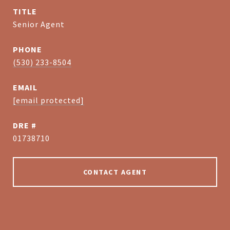
TITLE
Senior Agent
PHONE
(530) 233-8504
EMAIL
[email protected]
DRE #
01738710
CONTACT AGENT