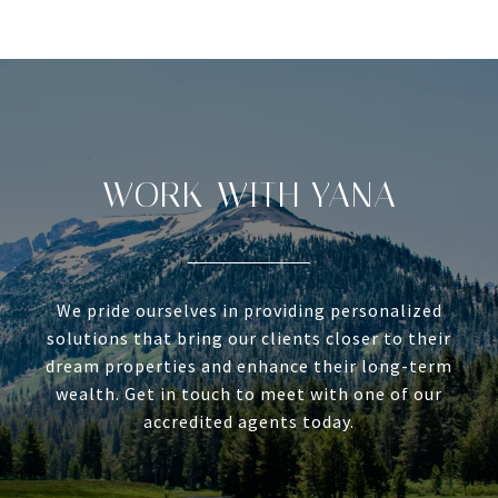
WORK WITH YANA
We pride ourselves in providing personalized
solutions that bring our clients closer to their
dream properties and enhance their long-term
wealth. Get in touch to meet with one of our
accredited agents today.