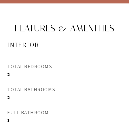
FEATURES & AMENITIES
INTERIOR
TOTAL BEDROOMS
2
TOTAL BATHROOMS
2
FULL BATHROOM
1