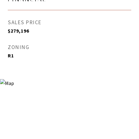
SALES PRICE
$279,196
ZONING
R1