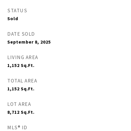
STATUS
Sold
DATE SOLD
September 8, 2025
LIVING AREA
1,152
Sq.Ft.
TOTAL AREA
1,152
Sq.Ft.
LOT AREA
8,712
Sq.Ft.
MLS® ID