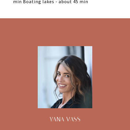
min Boating lakes - about 45 min
YANA VASS