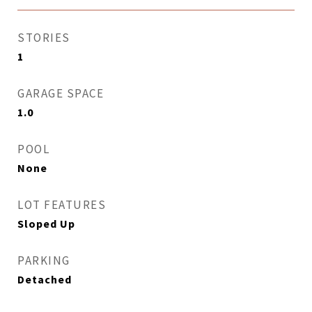
STORIES
1
GARAGE SPACE
1.0
POOL
None
LOT FEATURES
Sloped Up
PARKING
Detached