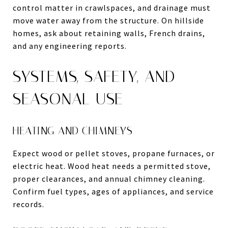
control matter in crawlspaces, and drainage must
move water away from the structure. On hillside
homes, ask about retaining walls, French drains,
and any engineering reports.
SYSTEMS, SAFETY, AND
SEASONAL USE
HEATING AND CHIMNEYS
Expect wood or pellet stoves, propane furnaces, or
electric heat. Wood heat needs a permitted stove,
proper clearances, and annual chimney cleaning.
Confirm fuel types, ages of appliances, and service
records.