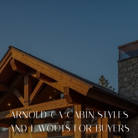
ARNOLD CA CABIN STYLES
AND LAYOUTS FOR BUYERS