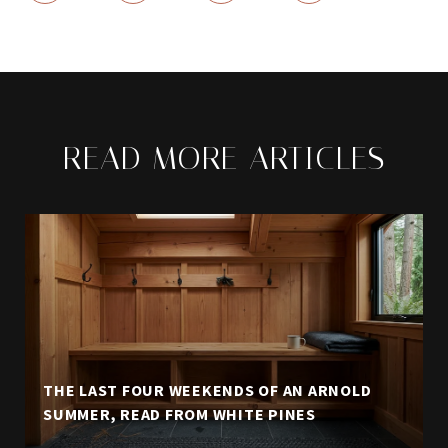
READ MORE ARTICLES
THE LAST FOUR WEEKENDS OF AN ARNOLD
SUMMER, READ FROM WHITE PINES