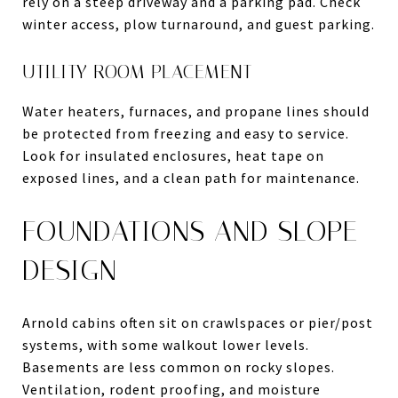
rely on a steep driveway and a parking pad. Check
winter access, plow turnaround, and guest parking.
UTILITY ROOM PLACEMENT
Water heaters, furnaces, and propane lines should
be protected from freezing and easy to service.
Look for insulated enclosures, heat tape on
exposed lines, and a clean path for maintenance.
FOUNDATIONS AND SLOPE
DESIGN
Arnold cabins often sit on crawlspaces or pier/post
systems, with some walkout lower levels.
Basements are less common on rocky slopes.
Ventilation, rodent proofing, and moisture