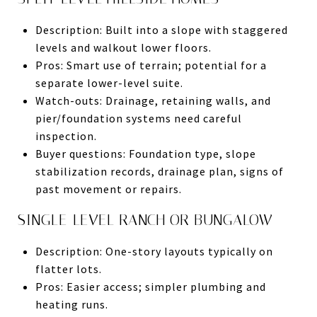
Description: Built into a slope with staggered
levels and walkout lower floors.
Pros: Smart use of terrain; potential for a
separate lower-level suite.
Watch-outs: Drainage, retaining walls, and
pier/foundation systems need careful
inspection.
Buyer questions: Foundation type, slope
stabilization records, drainage plan, signs of
past movement or repairs.
SINGLE-LEVEL RANCH OR BUNGALOW
Description: One-story layouts typically on
flatter lots.
Pros: Easier access; simpler plumbing and
heating runs.