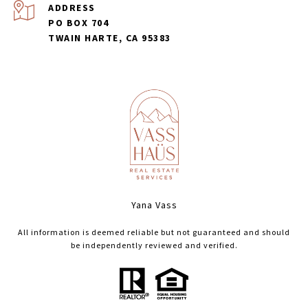
ADDRESS
PO BOX 704
TWAIN HARTE, CA 95383
Yana Vass
All information is deemed reliable but not guaranteed and should
be independently reviewed and verified.