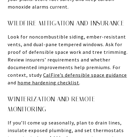
monoxide alarms current.
WILDFIRE MITIGATION AND INSURANCE
Look for noncombustible siding, ember-resistant
vents, and dual-pane tempered windows. Ask for
proof of defensible space work and tree trimming.
Review insurers’ requirements and whether
documented improvements help premiums. For
context, study
CalFire’s defensible space guidance
and
home hardening checklist
.
WINTERIZATION AND REMOTE
MONITORING
If you’ll come up seasonally, plan to drain lines,
insulate exposed plumbing, and set thermostats