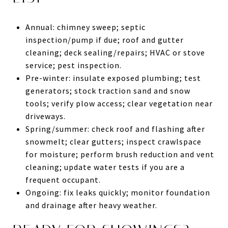
Annual: chimney sweep; septic
inspection/pump if due; roof and gutter
cleaning; deck sealing/repairs; HVAC or stove
service; pest inspection.
Pre-winter: insulate exposed plumbing; test
generators; stock traction sand and snow
tools; verify plow access; clear vegetation near
driveways.
Spring/summer: check roof and flashing after
snowmelt; clear gutters; inspect crawlspace
for moisture; perform brush reduction and vent
cleaning; update water tests if you are a
frequent occupant.
Ongoing: fix leaks quickly; monitor foundation
and drainage after heavy weather.