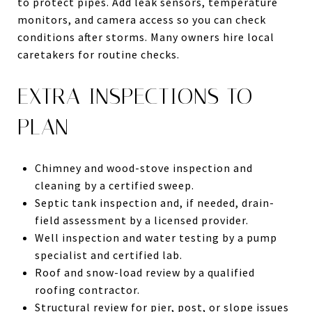
to protect pipes. Add leak sensors, temperature
monitors, and camera access so you can check
conditions after storms. Many owners hire local
caretakers for routine checks.
EXTRA INSPECTIONS TO
PLAN
Chimney and wood-stove inspection and
cleaning by a certified sweep.
Septic tank inspection and, if needed, drain-
field assessment by a licensed provider.
Well inspection and water testing by a pump
specialist and certified lab.
Roof and snow-load review by a qualified
roofing contractor.
Structural review for pier, post, or slope issues