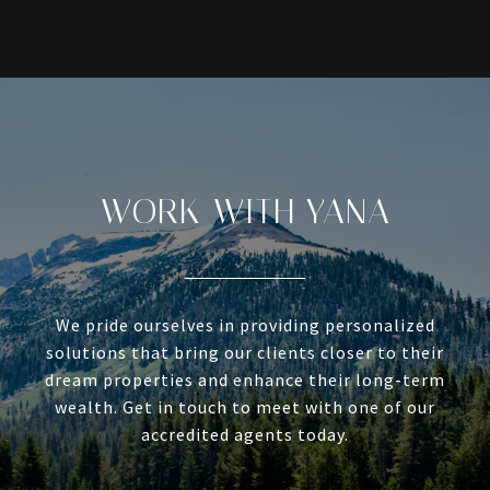
WORK WITH YANA
We pride ourselves in providing personalized
solutions that bring our clients closer to their
dream properties and enhance their long-term
wealth. Get in touch to meet with one of our
accredited agents today.