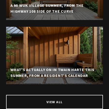
A MI WUK VILLAGE SUMMER, FROM THE
HIGHWAY 108 SIDE OF THE CURVE
WHAT'S ACTUALLY ON IN TWAIN HARTE THIS
SUMMER, FROM A RESIDENT'S CALENDAR
VIEW ALL