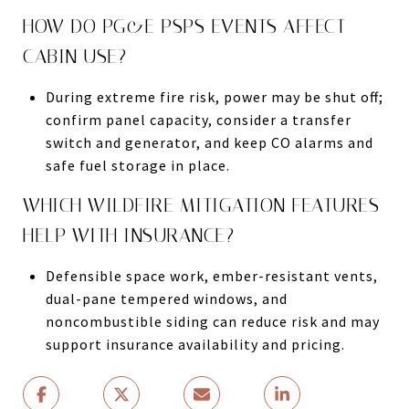
HOW DO PG&E PSPS EVENTS AFFECT
CABIN USE?
During extreme fire risk, power may be shut off;
confirm panel capacity, consider a transfer
switch and generator, and keep CO alarms and
safe fuel storage in place.
WHICH WILDFIRE MITIGATION FEATURES
HELP WITH INSURANCE?
Defensible space work, ember-resistant vents,
dual-pane tempered windows, and
noncombustible siding can reduce risk and may
support insurance availability and pricing.