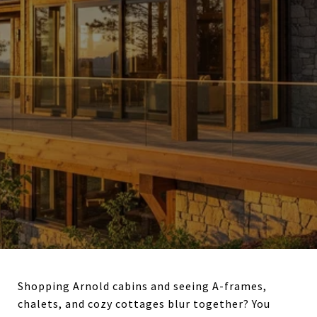
Shopping Arnold cabins and seeing A-frames,
chalets, and cozy cottages blur together? You