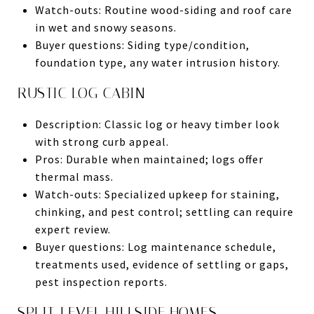
Watch-outs: Routine wood-siding and roof care
in wet and snowy seasons.
Buyer questions: Siding type/condition,
foundation type, any water intrusion history.
RUSTIC LOG CABIN
Description: Classic log or heavy timber look
with strong curb appeal.
Pros: Durable when maintained; logs offer
thermal mass.
Watch-outs: Specialized upkeep for staining,
chinking, and pest control; settling can require
expert review.
Buyer questions: Log maintenance schedule,
treatments used, evidence of settling or gaps,
pest inspection reports.
SPLIT-LEVEL HILLSIDE HOMES