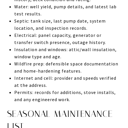
Water: well yield, pump details, and latest lab
test results.
Septic: tank size, last pump date, system
location, and inspection records.
Electrical: panel capacity, generator or
transfer switch presence, outage history.
Insulation and windows: attic/wall insulation,
window type and age.
Wildfire prep: defensible space documentation
and home-hardening features.
Internet and cell: provider and speeds verified
at the address.
Permits: records for additions, stove installs,
and any engineered work.
SEASONAL MAINTENANCE
LIST