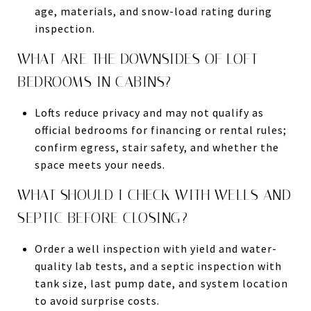
age, materials, and snow-load rating during
inspection.
WHAT ARE THE DOWNSIDES OF LOFT
BEDROOMS IN CABINS?
Lofts reduce privacy and may not qualify as
official bedrooms for financing or rental rules;
confirm egress, stair safety, and whether the
space meets your needs.
WHAT SHOULD I CHECK WITH WELLS AND
SEPTIC BEFORE CLOSING?
Order a well inspection with yield and water-
quality lab tests, and a septic inspection with
tank size, last pump date, and system location
to avoid surprise costs.