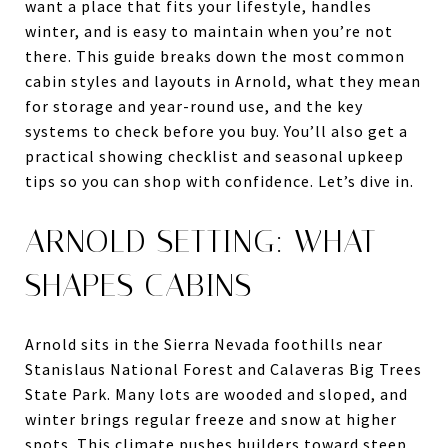
want a place that fits your lifestyle, handles
winter, and is easy to maintain when you’re not
there. This guide breaks down the most common
cabin styles and layouts in Arnold, what they mean
for storage and year-round use, and the key
systems to check before you buy. You’ll also get a
practical showing checklist and seasonal upkeep
tips so you can shop with confidence. Let’s dive in.
ARNOLD SETTING: WHAT
SHAPES CABINS
Arnold sits in the Sierra Nevada foothills near
Stanislaus National Forest and Calaveras Big Trees
State Park. Many lots are wooded and sloped, and
winter brings regular freeze and snow at higher
spots. This climate pushes builders toward steep