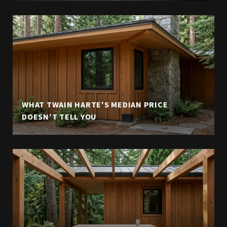
WHAT TWAIN HARTE'S MEDIAN PRICE
DOESN'T TELL YOU