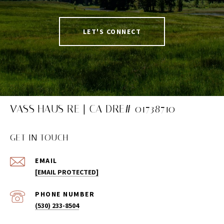
LET'S CONNECT
VASS HAUS RE | CA DRE# 01738710
GET IN TOUCH
EMAIL
[EMAIL PROTECTED]
PHONE NUMBER
(530) 233-8504