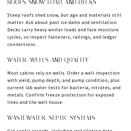
ROOFS, SNOW LOAD, AND DECKS
Steep roofs shed snow, but age and materials still
matter. Ask about past ice dams and ventilation.
Decks carry heavy winter loads and face moisture
cycles, so inspect fasteners, railings, and ledger
connections.
WATER: WELLS AND QUALITY
Most cabins rely on wells. Order a well inspection
with yield, pump depth, and pump condition, plus
current lab water tests for bacteria, nitrates, and
metals. Confirm freeze protection for exposed
lines and the well house.
WASTEWATER: SEPTIC SYSTEMS
Get septic records, including installation date,