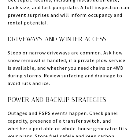
tank size, and last pump date. A full inspection can
prevent surprises and will inform occupancy and
rental potential.
DRIVEWAYS AND WINTER ACCESS
Steep or narrow driveways are common. Ask how
snow removal is handled, if a private plow service
is available, and whether you need chains or 4WD
during storms. Review surfacing and drainage to
avoid ruts and ice.
POWER AND BACKUP STRATEGIES
Outages and PSPS events happen. Check panel
capacity, presence of a transfer switch, and
whether a portable or whole-house generator fits
your plans. Store fuel safely and keep carbon