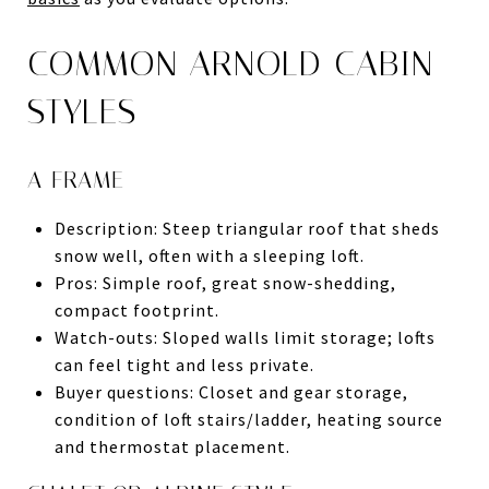
COMMON ARNOLD CABIN
STYLES
A-FRAME
Description: Steep triangular roof that sheds
snow well, often with a sleeping loft.
Pros: Simple roof, great snow-shedding,
compact footprint.
Watch-outs: Sloped walls limit storage; lofts
can feel tight and less private.
Buyer questions: Closet and gear storage,
condition of loft stairs/ladder, heating source
and thermostat placement.