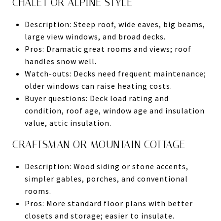
CHALET OR ALPINE STYLE
Description: Steep roof, wide eaves, big beams,
large view windows, and broad decks.
Pros: Dramatic great rooms and views; roof
handles snow well.
Watch-outs: Decks need frequent maintenance;
older windows can raise heating costs.
Buyer questions: Deck load rating and
condition, roof age, window age and insulation
value, attic insulation.
CRAFTSMAN OR MOUNTAIN COTTAGE
Description: Wood siding or stone accents,
simpler gables, porches, and conventional
rooms.
Pros: More standard floor plans with better
closets and storage; easier to insulate.