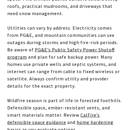
roofs, practical mudrooms, and driveways that
need snow management.
Utilities can vary by address. Electricity comes
from PG&E, and mountain communities can see
outages during storms and high fire-risk periods.
Be aware of
PG&E’s Public Safety Power Shutoff
program
and plan for safe backup power. Many
homes use private wells and septic systems, and
internet can range from cable to fixed wireless or
satellite. Always confirm utility and provider
details for the exact property.
Wildfire season is part of life in forested foothills.
Defensible space, ember-resistant vents, and
smart materials matter. Review
CalFire’s
defensible space guidance
and
home hardening
basics
as you evaluate options.