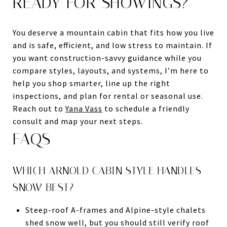
READY FOR SHOWINGS?
You deserve a mountain cabin that fits how you live
and is safe, efficient, and low stress to maintain. If
you want construction-savvy guidance while you
compare styles, layouts, and systems, I’m here to
help you shop smarter, line up the right
inspections, and plan for rental or seasonal use.
Reach out to
Yana Vass
to schedule a friendly
consult and map your next steps.
FAQS
WHICH ARNOLD CABIN STYLE HANDLES
SNOW BEST?
Steep-roof A-frames and Alpine-style chalets
shed snow well, but you should still verify roof