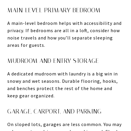
MAIN-LEVEL PRIMARY BEDROOM
A main-level bedroom helps with accessibility and
privacy. If bedrooms are all in a loft, consider how
noise travels and how you’ll separate sleeping
areas for guests.
MUDROOM AND ENTRY STORAGE
A dedicated mudroom with laundry is a big win in
snowy and wet seasons. Durable flooring, hooks,
and benches protect the rest of the home and
keep gear organized.
GARAGE, CARPORT, AND PARKING
On sloped lots, garages are less common. You may