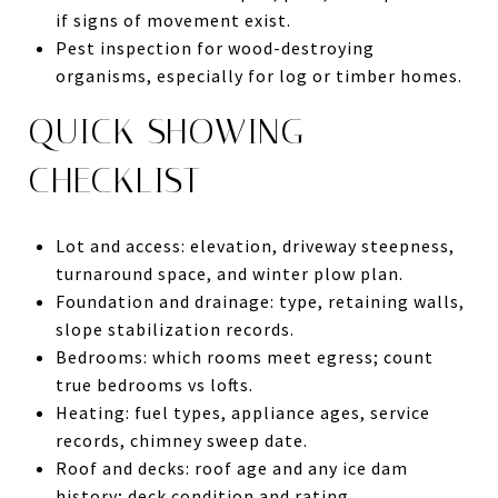
if signs of movement exist.
Pest inspection for wood-destroying
organisms, especially for log or timber homes.
QUICK SHOWING
CHECKLIST
Lot and access: elevation, driveway steepness,
turnaround space, and winter plow plan.
Foundation and drainage: type, retaining walls,
slope stabilization records.
Bedrooms: which rooms meet egress; count
true bedrooms vs lofts.
Heating: fuel types, appliance ages, service
records, chimney sweep date.
Roof and decks: roof age and any ice dam
history; deck condition and rating.