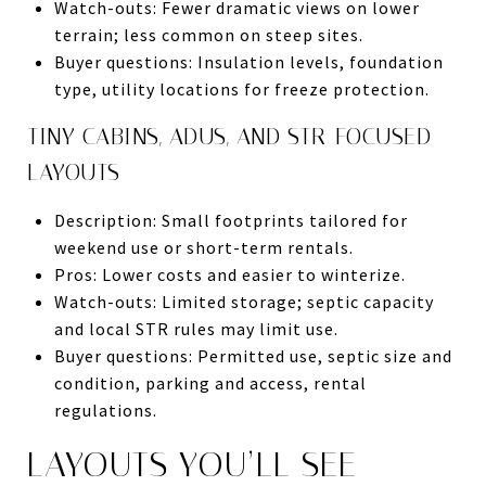
Watch-outs: Fewer dramatic views on lower
terrain; less common on steep sites.
Buyer questions: Insulation levels, foundation
type, utility locations for freeze protection.
TINY CABINS, ADUS, AND STR-FOCUSED
LAYOUTS
Description: Small footprints tailored for
weekend use or short-term rentals.
Pros: Lower costs and easier to winterize.
Watch-outs: Limited storage; septic capacity
and local STR rules may limit use.
Buyer questions: Permitted use, septic size and
condition, parking and access, rental
regulations.
LAYOUTS YOU’LL SEE