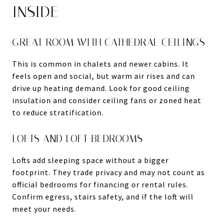
INSIDE
GREAT ROOM WITH CATHEDRAL CEILINGS
This is common in chalets and newer cabins. It
feels open and social, but warm air rises and can
drive up heating demand. Look for good ceiling
insulation and consider ceiling fans or zoned heat
to reduce stratification.
LOFTS AND LOFT BEDROOMS
Lofts add sleeping space without a bigger
footprint. They trade privacy and may not count as
official bedrooms for financing or rental rules.
Confirm egress, stairs safety, and if the loft will
meet your needs.