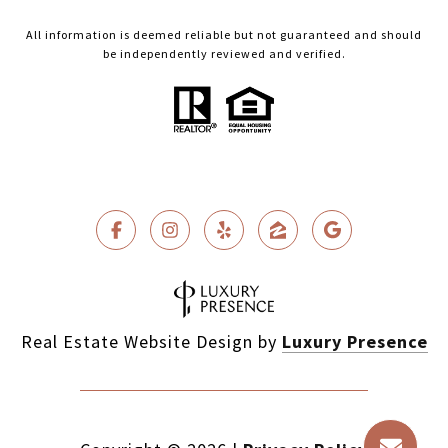
All information is deemed reliable but not guaranteed and should
be independently reviewed and verified.
Real Estate Website Design by
Luxury Presence