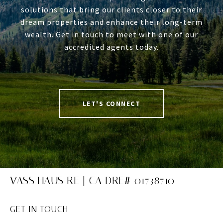
solutions that bring our clients closer to their
dream properties and enhance their long-term
wealth. Get in touch to meet with one of our
accredited agents today.
LET'S CONNECT
VASS HAUS RE | CA DRE# 01738710
GET IN TOUCH