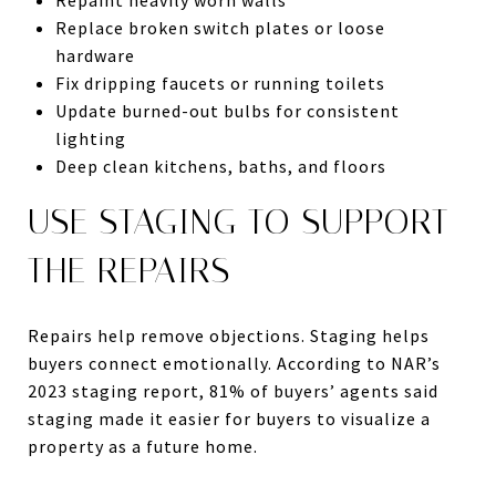
Replace broken switch plates or loose
hardware
Fix dripping faucets or running toilets
Update burned-out bulbs for consistent
lighting
Deep clean kitchens, baths, and floors
USE STAGING TO SUPPORT
THE REPAIRS
Repairs help remove objections. Staging helps
buyers connect emotionally. According to NAR’s
2023 staging report, 81% of buyers’ agents said
staging made it easier for buyers to visualize a
property as a future home.