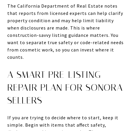
The California Department of Real Estate notes
that reports from licensed experts can help clarify
property condition and may help limit liability
when disclosures are made. This is where
construction-savvy listing guidance matters. You
want to separate true safety or code-related needs
from cosmetic work, so you can invest where it
counts.
A SMART PRE-LISTING
REPAIR PLAN FOR SONORA
SELLERS
If you are trying to decide where to start, keep it
simple. Begin with items that affect safety,