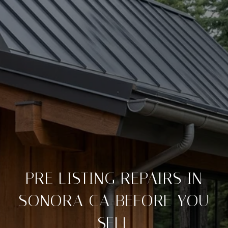
PRE LISTING REPAIRS IN
SONORA CA BEFORE YOU
SELL