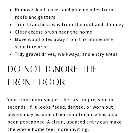
Remove dead leaves and pine needles from
roofs and gutters
Trim branches away from the roof and chimney
Clear excess brush near the home
Move wood piles away from the immediate
structure area
Tidy gravel drives, walkways, and entry areas
DO NOT IGNORE THE
FRONT DOOR
Your front door shapes the first impression in
seconds. If it looks faded, dented, or worn out,
buyers may assume other maintenance has also
been postponed. A clean, updated entry can make
the whole home feel more inviting.