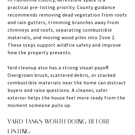
practical pre-listing priority. County guidance
recommends removing dead vegetation from roofs
and rain gutters, trimming branches away from
chimneys and roofs, separating combustible
materials, and moving wood piles into Zone 2.
These steps support wildfire safety and improve
how the property presents.
Yard cleanup also has a strong visual payoff.
Overgrown brush, scattered debris, or stacked
combustible materials near the home can distract
buyers and raise questions. A cleaner, safer
exterior helps the house feel more ready from the
moment someone pulls up.
YARD TASKS WORTH DOING BEFORE
LISTING