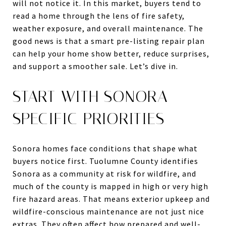
will not notice it. In this market, buyers tend to
read a home through the lens of fire safety,
weather exposure, and overall maintenance. The
good news is that a smart pre-listing repair plan
can help your home show better, reduce surprises,
and support a smoother sale. Let’s dive in.
START WITH SONORA-
SPECIFIC PRIORITIES
Sonora homes face conditions that shape what
buyers notice first. Tuolumne County identifies
Sonora as a community at risk for wildfire, and
much of the county is mapped in high or very high
fire hazard areas. That means exterior upkeep and
wildfire-conscious maintenance are not just nice
extras. They often affect how prepared and well-