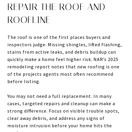
REPAIR THE ROOF AND
ROOFLINE
The roof is one of the first places buyers and
inspectors judge. Missing shingles, lifted flashing,
stains from active leaks, and debris buildup can
quickly make a home feel higher risk. NAR’s 2025
remodeling report notes that new roofing is one
of the projects agents most often recommend
before listing.
You may not need a full replacement. In many
cases, targeted repairs and cleanup can make a
strong difference. Focus on visible trouble spots,
clear away debris, and address any signs of
moisture intrusion before your home hits the