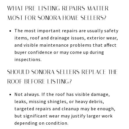
WHAT PRE-LISTING REPAIRS MATTER
MOST FOR SONORA HOME SELLERS?
The most important repairs are usually safety
items, roof and drainage issues, exterior wear,
and visible maintenance problems that affect
buyer confidence or may come up during
inspections.
SHOULD SONORA SELLERS REPLACE THE
ROOF BEFORE LISTING?
Not always. If the roof has visible damage,
leaks, missing shingles, or heavy debris,
targeted repairs and cleanup may be enough,
but significant wear may justify larger work
depending on condition.