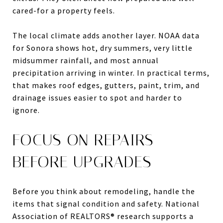
cared-for a property feels.
The local climate adds another layer. NOAA data
for Sonora shows hot, dry summers, very little
midsummer rainfall, and most annual
precipitation arriving in winter. In practical terms,
that makes roof edges, gutters, paint, trim, and
drainage issues easier to spot and harder to
ignore.
FOCUS ON REPAIRS
BEFORE UPGRADES
Before you think about remodeling, handle the
items that signal condition and safety. National
Association of REALTORS® research supports a