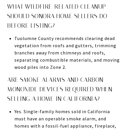
WHAT WILDFIRE-RELATED CLEANUP
SHOULD SONORA HOME SELLERS DO
BEFORE LISTING?
Tuolumne County recommends clearing dead
vegetation from roofs and gutters, trimming
branches away from chimneys and roofs,
separating combustible materials, and moving
wood piles into Zone 2.
ARE SMOKE ALARMS AND CARBON
MONOXIDE DEVICES REQUIRED WHEN
SELLING A HOME IN CALIFORNIA?
Yes. Single-family homes sold in California
must have an operable smoke alarm, and
homes with a fossil-fuel appliance, fireplace,