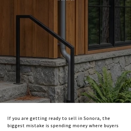
If you are getting ready to sell in Sonora, the
biggest mistake is spending money where buyers