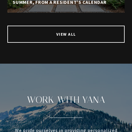
SUMMER, FROM A RESIDENT'S CALENDAR
VIEW ALL
WORK WITH YANA
We pride ourselves in providing personalized