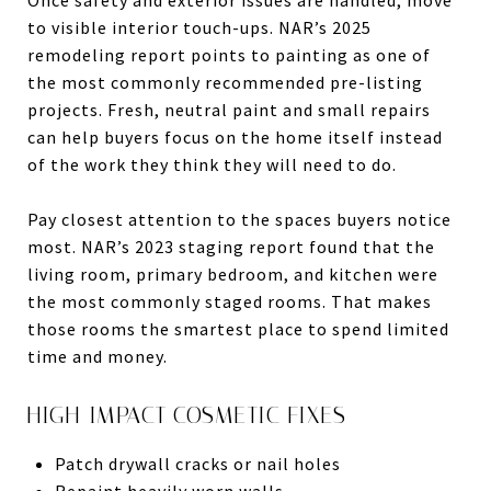
to visible interior touch-ups. NAR’s 2025
remodeling report points to painting as one of
the most commonly recommended pre-listing
projects. Fresh, neutral paint and small repairs
can help buyers focus on the home itself instead
of the work they think they will need to do.
Pay closest attention to the spaces buyers notice
most. NAR’s 2023 staging report found that the
living room, primary bedroom, and kitchen were
the most commonly staged rooms. That makes
those rooms the smartest place to spend limited
time and money.
HIGH-IMPACT COSMETIC FIXES
Patch drywall cracks or nail holes
Repaint heavily worn walls