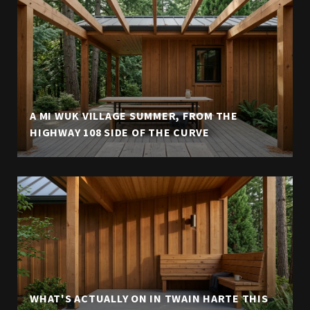
A MI WUK VILLAGE SUMMER, FROM THE
HIGHWAY 108 SIDE OF THE CURVE
WHAT'S ACTUALLY ON IN TWAIN HARTE THIS