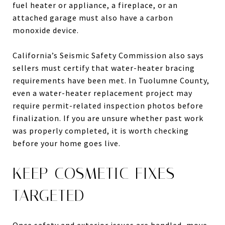
fuel heater or appliance, a fireplace, or an
attached garage must also have a carbon
monoxide device.
California’s Seismic Safety Commission also says
sellers must certify that water-heater bracing
requirements have been met. In Tuolumne County,
even a water-heater replacement project may
require permit-related inspection photos before
finalization. If you are unsure whether past work
was properly completed, it is worth checking
before your home goes live.
KEEP COSMETIC FIXES
TARGETED
Once safety and exterior issues are handled, move