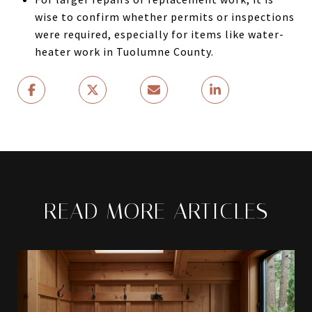
wise to confirm whether permits or inspections
were required, especially for items like water-
heater work in Tuolumne County.
READ MORE ARTICLES