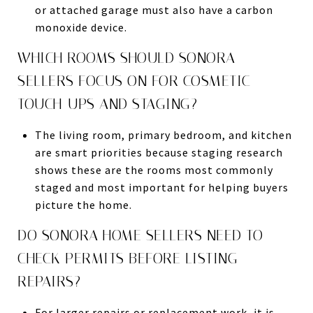
or attached garage must also have a carbon
monoxide device.
WHICH ROOMS SHOULD SONORA
SELLERS FOCUS ON FOR COSMETIC
TOUCH-UPS AND STAGING?
The living room, primary bedroom, and kitchen
are smart priorities because staging research
shows these are the rooms most commonly
staged and most important for helping buyers
picture the home.
DO SONORA HOME SELLERS NEED TO
CHECK PERMITS BEFORE LISTING
REPAIRS?
For larger repairs or replacement work, it is