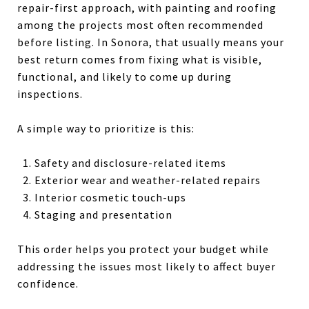
repair-first approach, with painting and roofing
among the projects most often recommended
before listing. In Sonora, that usually means your
best return comes from fixing what is visible,
functional, and likely to come up during
inspections.
A simple way to prioritize is this:
Safety and disclosure-related items
Exterior wear and weather-related repairs
Interior cosmetic touch-ups
Staging and presentation
This order helps you protect your budget while
addressing the issues most likely to affect buyer
confidence.