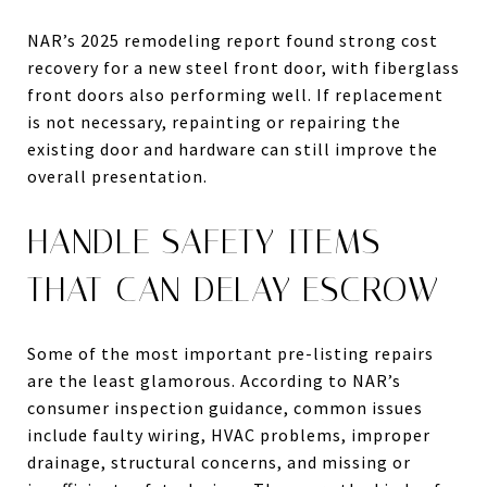
NAR’s 2025 remodeling report found strong cost
recovery for a new steel front door, with fiberglass
front doors also performing well. If replacement
is not necessary, repainting or repairing the
existing door and hardware can still improve the
overall presentation.
HANDLE SAFETY ITEMS
THAT CAN DELAY ESCROW
Some of the most important pre-listing repairs
are the least glamorous. According to NAR’s
consumer inspection guidance, common issues
include faulty wiring, HVAC problems, improper
drainage, structural concerns, and missing or