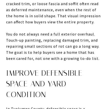
cracked trim, or loose fascia and soffit often read
as deferred maintenance, even when the rest of
the home is in solid shape. That visual impression
can affect how buyers view the entire property.
You do not always need a full exterior overhaul.
Touch-up painting, replacing damaged trim, and
repairing small sections of rot can go a long way.
The goal is to help buyers see a home that has
been cared for, not one with a growing to-do list.
IMPROVE DEFENSIBLE
SPACE AND YARD
CONDITION
In Tuolumne County, defensible space is a