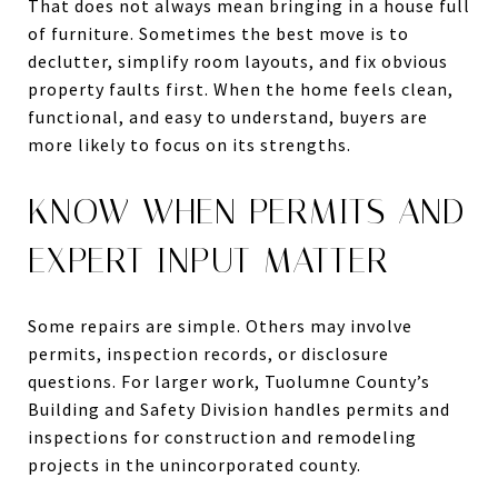
That does not always mean bringing in a house full
of furniture. Sometimes the best move is to
declutter, simplify room layouts, and fix obvious
property faults first. When the home feels clean,
functional, and easy to understand, buyers are
more likely to focus on its strengths.
KNOW WHEN PERMITS AND
EXPERT INPUT MATTER
Some repairs are simple. Others may involve
permits, inspection records, or disclosure
questions. For larger work, Tuolumne County’s
Building and Safety Division handles permits and
inspections for construction and remodeling
projects in the unincorporated county.