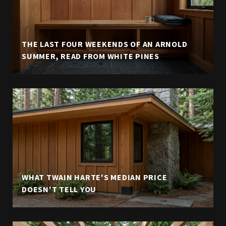
THE LAST FOUR WEEKENDS OF AN ARNOLD
SUMMER, READ FROM WHITE PINES
WHAT TWAIN HARTE'S MEDIAN PRICE
DOESN'T TELL YOU