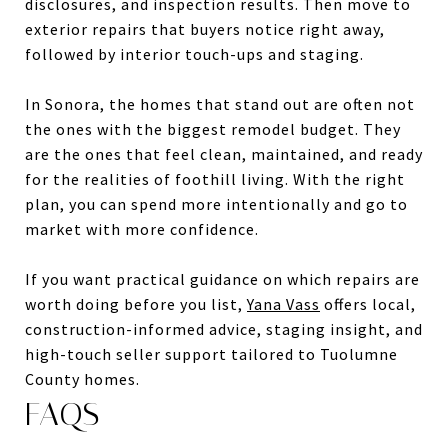
disclosures, and inspection results. Then move to
exterior repairs that buyers notice right away,
followed by interior touch-ups and staging.
In Sonora, the homes that stand out are often not
the ones with the biggest remodel budget. They
are the ones that feel clean, maintained, and ready
for the realities of foothill living. With the right
plan, you can spend more intentionally and go to
market with more confidence.
If you want practical guidance on which repairs are
worth doing before you list,
Yana Vass
offers local,
construction-informed advice, staging insight, and
high-touch seller support tailored to Tuolumne
County homes.
FAQS