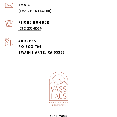
EMAIL
[EMAIL PROTECTED]
PHONE NUMBER
(530) 233-8504
ADDRESS
PO BOX 704
TWAIN HARTE, CA 95383
Yana Vass