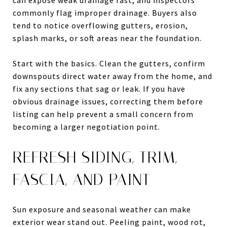
commonly flag improper drainage. Buyers also
tend to notice overflowing gutters, erosion,
splash marks, or soft areas near the foundation.
Start with the basics. Clean the gutters, confirm
downspouts direct water away from the home, and
fix any sections that sag or leak. If you have
obvious drainage issues, correcting them before
listing can help prevent a small concern from
becoming a larger negotiation point.
REFRESH SIDING, TRIM,
FASCIA, AND PAINT
Sun exposure and seasonal weather can make
exterior wear stand out. Peeling paint, wood rot,