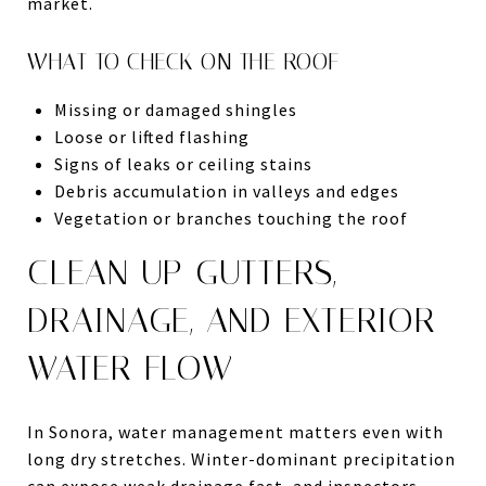
market.
WHAT TO CHECK ON THE ROOF
Missing or damaged shingles
Loose or lifted flashing
Signs of leaks or ceiling stains
Debris accumulation in valleys and edges
Vegetation or branches touching the roof
CLEAN UP GUTTERS,
DRAINAGE, AND EXTERIOR
WATER FLOW
In Sonora, water management matters even with
long dry stretches. Winter-dominant precipitation
can expose weak drainage fast, and inspectors