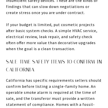
insufficient safety devices. These are the kinds of
findings that can slow down negotiations or
create stress once you are under contract.
If your budget is limited, put cosmetic projects
after basic system checks. A simple HVAC service,
electrical review, leak repair, and safety check
often offer more value than decorative upgrades
when the goal is a clean transaction.
SALE-TIME SAFETY ITEMS TO CONFIRM IN
CALIFORNIA
California has specific requirements sellers should
confirm before listing a single-family home. An
operable smoke alarm is required at the time of
sale, and the transferor must provide a written
statement of compliance. Homes with a fossil-