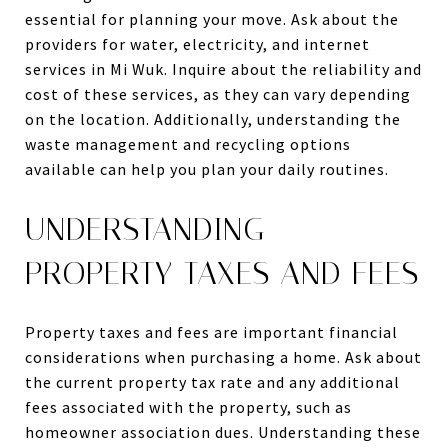
essential for planning your move. Ask about the
providers for water, electricity, and internet
services in Mi Wuk. Inquire about the reliability and
cost of these services, as they can vary depending
on the location. Additionally, understanding the
waste management and recycling options
available can help you plan your daily routines.
UNDERSTANDING
PROPERTY TAXES AND FEES
Property taxes and fees are important financial
considerations when purchasing a home. Ask about
the current property tax rate and any additional
fees associated with the property, such as
homeowner association dues. Understanding these