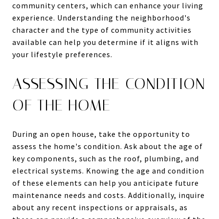
community centers, which can enhance your living
experience. Understanding the neighborhood's
character and the type of community activities
available can help you determine if it aligns with
your lifestyle preferences.
ASSESSING THE CONDITION
OF THE HOME
During an open house, take the opportunity to
assess the home's condition. Ask about the age of
key components, such as the roof, plumbing, and
electrical systems. Knowing the age and condition
of these elements can help you anticipate future
maintenance needs and costs. Additionally, inquire
about any recent inspections or appraisals, as