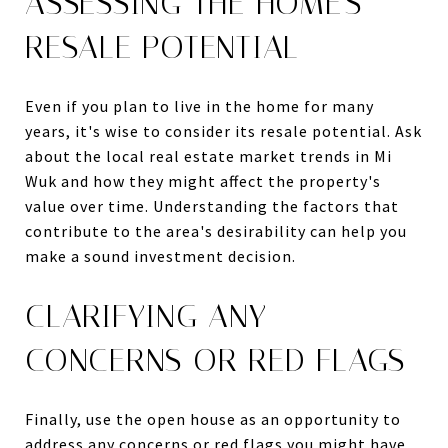
ASSESSING THE HOME'S
RESALE POTENTIAL
Even if you plan to live in the home for many
years, it's wise to consider its resale potential. Ask
about the local real estate market trends in Mi
Wuk and how they might affect the property's
value over time. Understanding the factors that
contribute to the area's desirability can help you
make a sound investment decision.
CLARIFYING ANY
CONCERNS OR RED FLAGS
Finally, use the open house as an opportunity to
address any concerns or red flags you might have