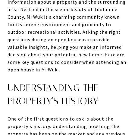
information about a property and the surrounding
area. Nestled in the scenic beauty of Tuolumne
County, Mi Wuk is a charming community known
for its serene environment and proximity to
outdoor recreational activities. Asking the right
questions during an open house can provide
valuable insights, helping you make an informed
decision about your potential new home. Here are
some key questions to consider when attending an
open house in Mi Wuk.
UNDERSTANDING THE
PROPERTY'S HISTORY
One of the first questions to ask is about the
property's history. Understanding how long the
property has been on the market and any previous