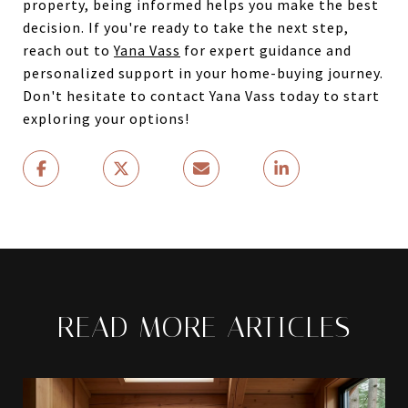
property, being informed helps you make the best
decision. If you're ready to take the next step,
reach out to
Yana Vass
for expert guidance and
personalized support in your home-buying journey.
Don't hesitate to contact Yana Vass today to start
exploring your options!
READ MORE ARTICLES