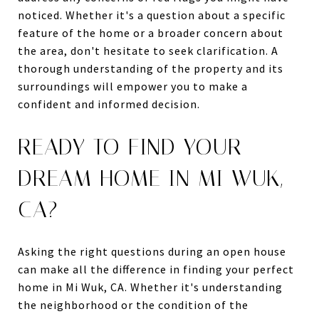
noticed. Whether it's a question about a specific
feature of the home or a broader concern about
the area, don't hesitate to seek clarification. A
thorough understanding of the property and its
surroundings will empower you to make a
confident and informed decision.
READY TO FIND YOUR
DREAM HOME IN MI WUK,
CA?
Asking the right questions during an open house
can make all the difference in finding your perfect
home in Mi Wuk, CA. Whether it's understanding
the neighborhood or the condition of the