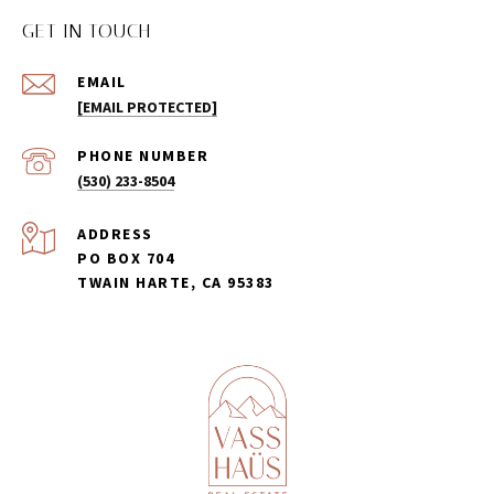
GET IN TOUCH
EMAIL
[EMAIL PROTECTED]
PHONE NUMBER
(530) 233-8504
ADDRESS
PO BOX 704
TWAIN HARTE, CA 95383