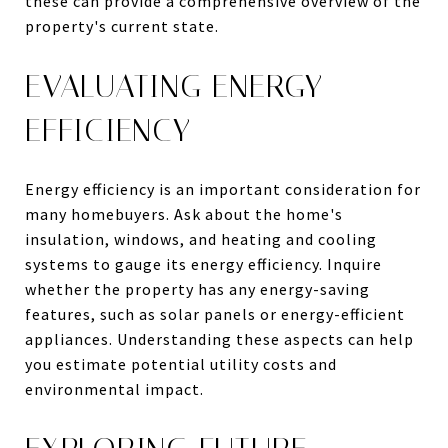
these can provide a comprehensive overview of the
property's current state.
EVALUATING ENERGY
EFFICIENCY
Energy efficiency is an important consideration for
many homebuyers. Ask about the home's
insulation, windows, and heating and cooling
systems to gauge its energy efficiency. Inquire
whether the property has any energy-saving
features, such as solar panels or energy-efficient
appliances. Understanding these aspects can help
you estimate potential utility costs and
environmental impact.