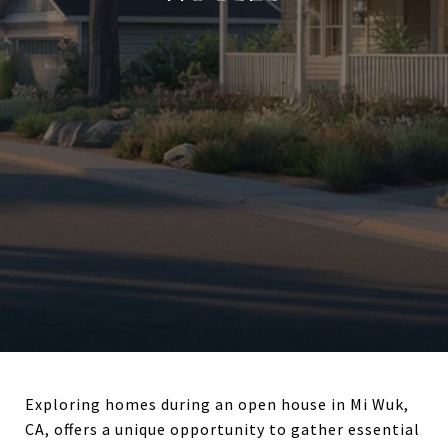
Exploring homes during an open house in Mi Wuk,
CA, offers a unique opportunity to gather essential