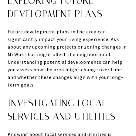
EXPLORING FUTURE
DEVELOPMENT PLANS
Future development plans in the area can
significantly impact your living experience. Ask
about any upcoming projects or zoning changes in
Mi Wuk that might affect the neighborhood.
Understanding potential developments can help
you assess how the area might change over time
and whether these changes align with your long-
term goals.
INVESTIGATING LOCAL
SERVICES AND UTILITIES
Knowing about local services and utilities is