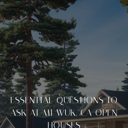
ESSENTIAL QUESTIONS TO
ASK AT MI WUK, CA OPEN
HOUSES