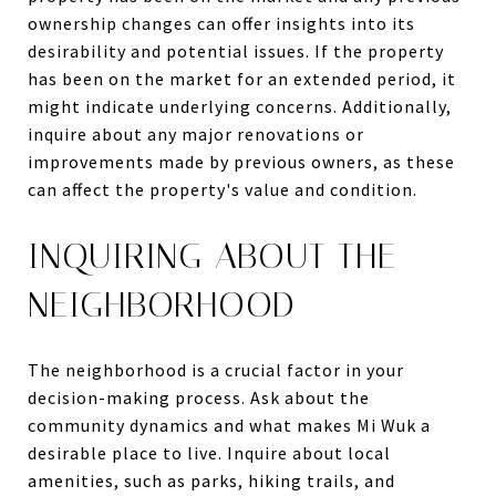
ownership changes can offer insights into its
desirability and potential issues. If the property
has been on the market for an extended period, it
might indicate underlying concerns. Additionally,
inquire about any major renovations or
improvements made by previous owners, as these
can affect the property's value and condition.
INQUIRING ABOUT THE
NEIGHBORHOOD
The neighborhood is a crucial factor in your
decision-making process. Ask about the
community dynamics and what makes Mi Wuk a
desirable place to live. Inquire about local
amenities, such as parks, hiking trails, and