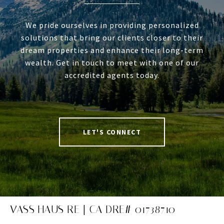
We pride ourselves in providing personalized
solutions that bring our clients closer to their
dream properties and enhance their long-term
wealth. Get in touch to meet with one of our
accredited agents today.
LET'S CONNECT
VASS HAUS RE | CA DRE# 01738710