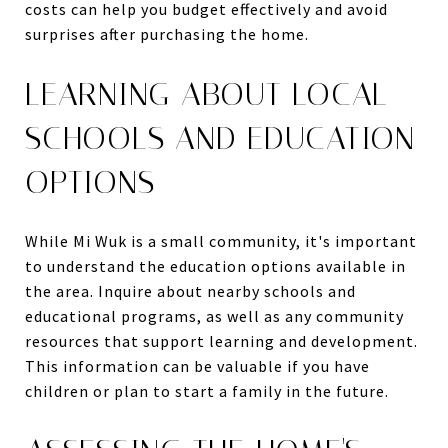
costs can help you budget effectively and avoid
surprises after purchasing the home.
LEARNING ABOUT LOCAL
SCHOOLS AND EDUCATION
OPTIONS
While Mi Wuk is a small community, it's important
to understand the education options available in
the area. Inquire about nearby schools and
educational programs, as well as any community
resources that support learning and development.
This information can be valuable if you have
children or plan to start a family in the future.