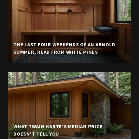
THE LAST FOUR WEEKENDS OF AN ARNOLD
SUMMER, READ FROM WHITE PINES
WHAT TWAIN HARTE'S MEDIAN PRICE
DOESN'T TELL YOU