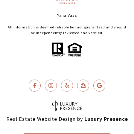
Yana Vass
All information is deemed reliable but not guaranteed and should
be independently reviewed and verified.
Real Estate Website Design by
Luxury Presence