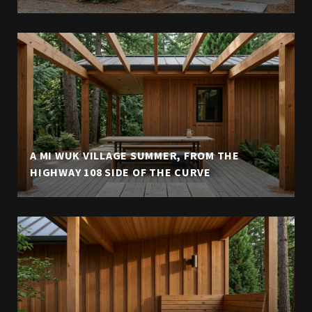
A MI WUK VILLAGE SUMMER, FROM THE
HIGHWAY 108 SIDE OF THE CURVE