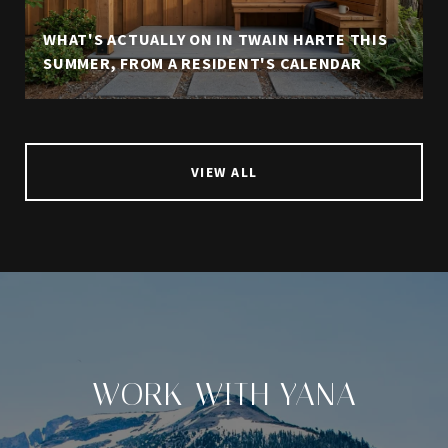
WHAT'S ACTUALLY ON IN TWAIN HARTE THIS
SUMMER, FROM A RESIDENT'S CALENDAR
VIEW ALL
WORK WITH YANA