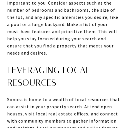
important to you. Consider aspects such as the
number of bedrooms and bathrooms, the size of
the lot, and any specific amenities you desire, like
a pool or a large backyard. Make a list of your
must-have features and prioritize them. This will
help you stay focused during your search and
ensure that you find a property that meets your
needs and desires.
LEVERAGING LOCAL
RESOURCES
Sonora is home to a wealth of local resources that
can assist in your property search. Attend open
houses, visit local real estate offices, and connect
with community members to gather information
and insights. Local newspapers and online forums