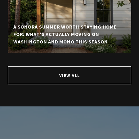
A SONORA SUMMER WORTH STAYING HOME
FOR: WHAT'S ACTUALLY MOVING ON
WASHINGTON AND MONO THIS SEASON
VIEW ALL