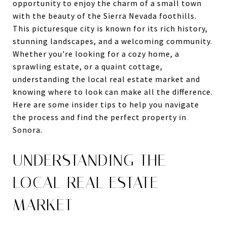
opportunity to enjoy the charm of a small town
with the beauty of the Sierra Nevada foothills.
This picturesque city is known for its rich history,
stunning landscapes, and a welcoming community.
Whether you're looking for a cozy home, a
sprawling estate, or a quaint cottage,
understanding the local real estate market and
knowing where to look can make all the difference.
Here are some insider tips to help you navigate
the process and find the perfect property in
Sonora.
UNDERSTANDING THE
LOCAL REAL ESTATE
MARKET