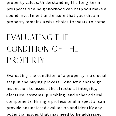
property values. Understanding the long-term
prospects of a neighborhood can help you make a
sound investment and ensure that your dream
property remains a wise choice for years to come.
EVALUATING THE
CONDITION OF THE
PROPERTY
Evaluating the condition of a property is a crucial
step in the buying process. Conduct a thorough
inspection to assess the structural integrity,
electrical systems, plumbing, and other critical
components. Hiring a professional inspector can
provide an unbiased evaluation and identify any
potential issues that may need to be addressed.