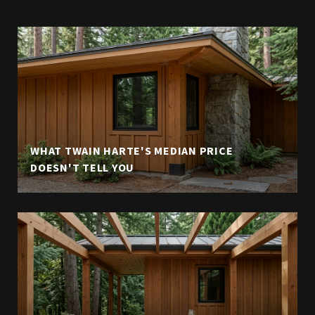
WHAT TWAIN HARTE'S MEDIAN PRICE
DOESN'T TELL YOU