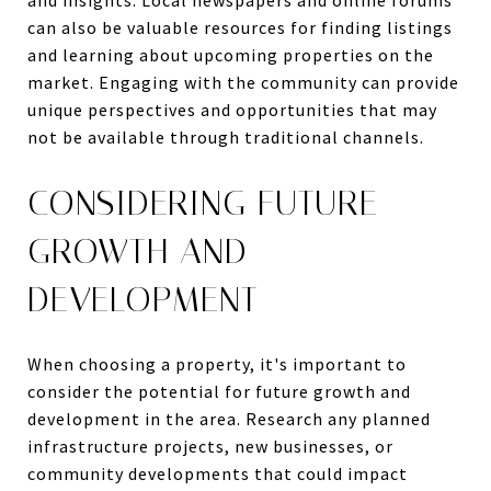
can also be valuable resources for finding listings
and learning about upcoming properties on the
market. Engaging with the community can provide
unique perspectives and opportunities that may
not be available through traditional channels.
CONSIDERING FUTURE
GROWTH AND
DEVELOPMENT
When choosing a property, it's important to
consider the potential for future growth and
development in the area. Research any planned
infrastructure projects, new businesses, or
community developments that could impact