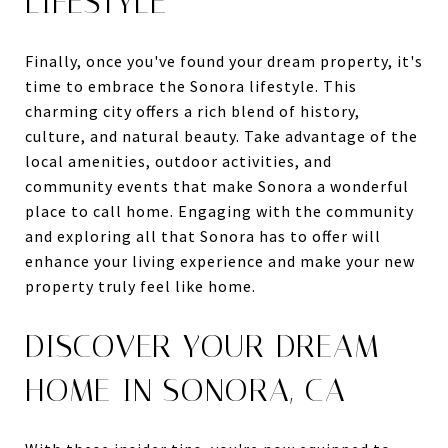
LIFESTYLE
Finally, once you've found your dream property, it's
time to embrace the Sonora lifestyle. This
charming city offers a rich blend of history,
culture, and natural beauty. Take advantage of the
local amenities, outdoor activities, and
community events that make Sonora a wonderful
place to call home. Engaging with the community
and exploring all that Sonora has to offer will
enhance your living experience and make your new
property truly feel like home.
DISCOVER YOUR DREAM
HOME IN SONORA, CA