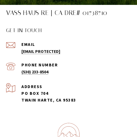
VASS HAUS RE | CA DRE# 01738710
GET IN TOUCH
EMAIL
[EMAIL PROTECTED]
PHONE NUMBER
(530) 233-8504
ADDRESS
PO BOX 704
TWAIN HARTE, CA 95383