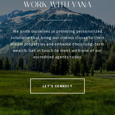
WORK WITH YANA
We pride ourselves in providing personalized
solutions that bring our clients closer to their
dream properties and enhance their long-term
wealth. Get in touch to meet with one of our
accredited agents today.
LET'S CONNECT