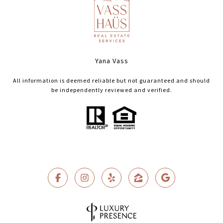
Yana Vass
All information is deemed reliable but not guaranteed and should
be independently reviewed and verified.