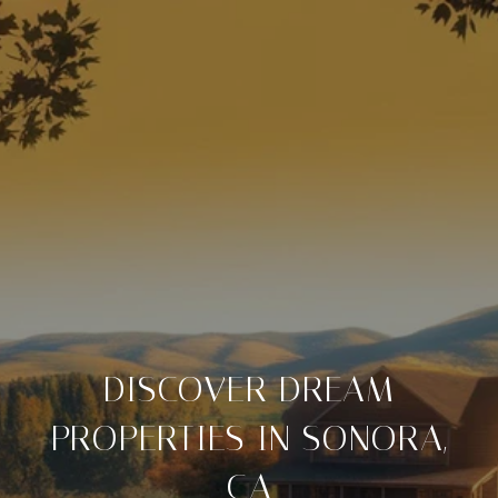
DISCOVER DREAM
PROPERTIES IN SONORA,
CA