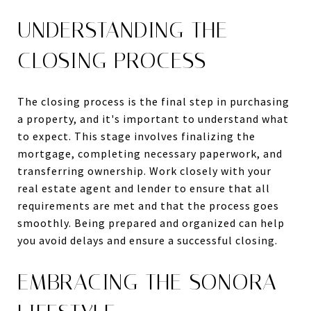
UNDERSTANDING THE
CLOSING PROCESS
The closing process is the final step in purchasing
a property, and it's important to understand what
to expect. This stage involves finalizing the
mortgage, completing necessary paperwork, and
transferring ownership. Work closely with your
real estate agent and lender to ensure that all
requirements are met and that the process goes
smoothly. Being prepared and organized can help
you avoid delays and ensure a successful closing.
EMBRACING THE SONORA