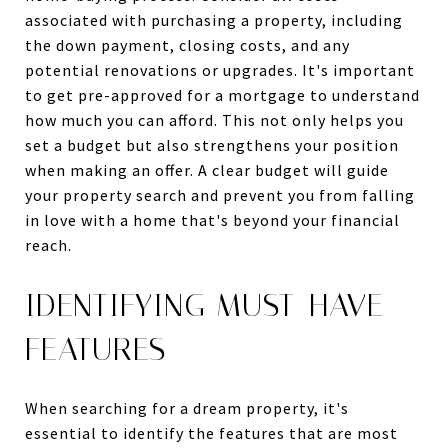
associated with purchasing a property, including
the down payment, closing costs, and any
potential renovations or upgrades. It's important
to get pre-approved for a mortgage to understand
how much you can afford. This not only helps you
set a budget but also strengthens your position
when making an offer. A clear budget will guide
your property search and prevent you from falling
in love with a home that's beyond your financial
reach.
IDENTIFYING MUST-HAVE
FEATURES
When searching for a dream property, it's
essential to identify the features that are most