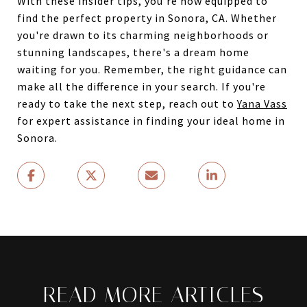
With these insider tips, you're now equipped to
find the perfect property in Sonora, CA. Whether
you're drawn to its charming neighborhoods or
stunning landscapes, there's a dream home
waiting for you. Remember, the right guidance can
make all the difference in your search. If you're
ready to take the next step, reach out to
Yana Vass
for expert assistance in finding your ideal home in
Sonora.
READ MORE ARTICLES