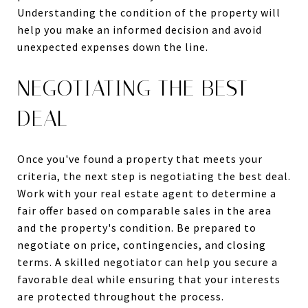
Understanding the condition of the property will
help you make an informed decision and avoid
unexpected expenses down the line.
NEGOTIATING THE BEST
DEAL
Once you've found a property that meets your
criteria, the next step is negotiating the best deal.
Work with your real estate agent to determine a
fair offer based on comparable sales in the area
and the property's condition. Be prepared to
negotiate on price, contingencies, and closing
terms. A skilled negotiator can help you secure a
favorable deal while ensuring that your interests
are protected throughout the process.