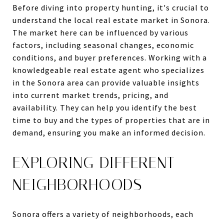
Before diving into property hunting, it's crucial to
understand the local real estate market in Sonora.
The market here can be influenced by various
factors, including seasonal changes, economic
conditions, and buyer preferences. Working with a
knowledgeable real estate agent who specializes
in the Sonora area can provide valuable insights
into current market trends, pricing, and
availability. They can help you identify the best
time to buy and the types of properties that are in
demand, ensuring you make an informed decision.
EXPLORING DIFFERENT
NEIGHBORHOODS
Sonora offers a variety of neighborhoods, each