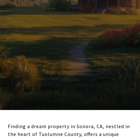
Finding a dream property in Sonora, CA, nestled in
the heart of Tuolumne County, offers a unique