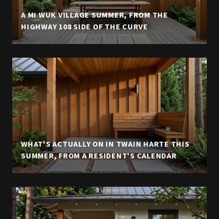
A MI WUK VILLAGE SUMMER, FROM THE
HIGHWAY 108 SIDE OF THE CURVE
WHAT'S ACTUALLY ON IN TWAIN HARTE THIS
SUMMER, FROM A RESIDENT'S CALENDAR