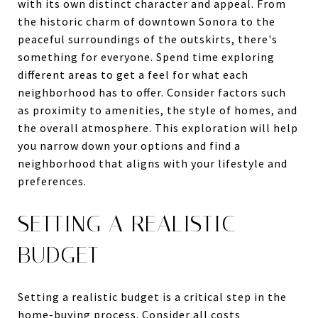
with its own distinct character and appeal. From
the historic charm of downtown Sonora to the
peaceful surroundings of the outskirts, there's
something for everyone. Spend time exploring
different areas to get a feel for what each
neighborhood has to offer. Consider factors such
as proximity to amenities, the style of homes, and
the overall atmosphere. This exploration will help
you narrow down your options and find a
neighborhood that aligns with your lifestyle and
preferences.
SETTING A REALISTIC
BUDGET
Setting a realistic budget is a critical step in the
home-buying process. Consider all costs