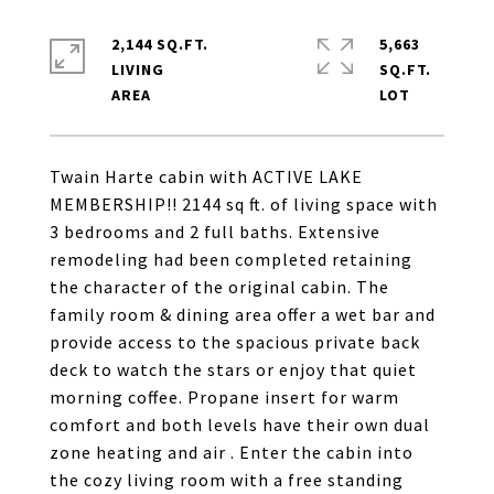
2,144 SQ.FT.
5,663
LIVING
SQ.FT.
Twain Harte cabin with ACTIVE LAKE
MEMBERSHIP!! 2144 sq ft. of living space with
3 bedrooms and 2 full baths. Extensive
remodeling had been completed retaining
the character of the original cabin. The
family room & dining area offer a wet bar and
provide access to the spacious private back
deck to watch the stars or enjoy that quiet
morning coffee. Propane insert for warm
comfort and both levels have their own dual
zone heating and air . Enter the cabin into
the cozy living room with a free standing