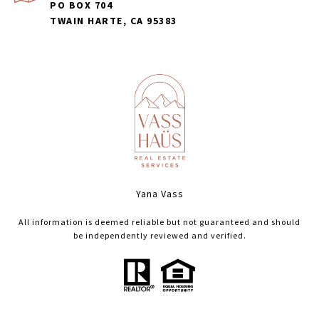
PO BOX 704
TWAIN HARTE, CA 95383
Yana Vass
All information is deemed reliable but not guaranteed and should
be independently reviewed and verified.