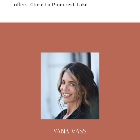
offers. Close to Pinecrest Lake
YANA VASS