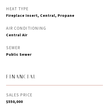
HEAT TYPE
Fireplace Insert, Central, Propane
AIR CONDITIONING
Central Air
SEWER
Public Sewer
FINANCIAL
SALES PRICE
$550,000