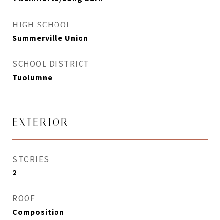
HIGH SCHOOL
Summerville Union
SCHOOL DISTRICT
Tuolumne
EXTERIOR
STORIES
2
ROOF
Composition