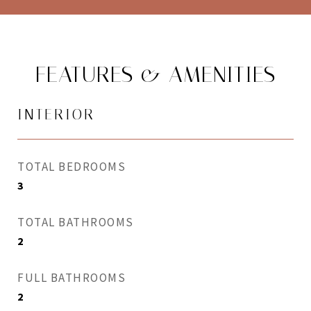
FEATURES & AMENITIES
INTERIOR
TOTAL BEDROOMS
3
TOTAL BATHROOMS
2
FULL BATHROOMS
2