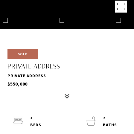
SOLD
PRIVATE ADDRESS
PRIVATE ADDRESS
$550,000
3
2