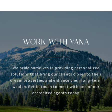
WORK WITH YANA
We pride ourselves in providing personalized
solutions that bring our clients closer to their
dream properties and enhance their long-term
wealth. Get in touch to meet with one of our
accredited agents today.