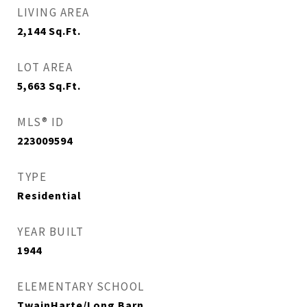
LIVING AREA
2,144
Sq.Ft.
LOT AREA
5,663
Sq.Ft.
MLS® ID
223009594
TYPE
Residential
YEAR BUILT
1944
ELEMENTARY SCHOOL
TwainHarte/Long Barn