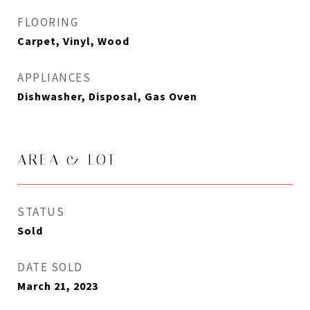
FLOORING
Carpet, Vinyl, Wood
APPLIANCES
Dishwasher, Disposal, Gas Oven
AREA & LOT
STATUS
Sold
DATE SOLD
March 21, 2023