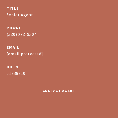
TITLE
Senior Agent
PHONE
(530) 233-8504
EMAIL
[email protected]
DRE #
01738710
CONTACT AGENT