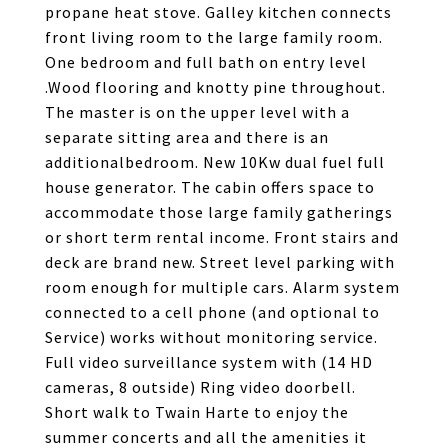
propane heat stove. Galley kitchen connects
front living room to the large family room.
One bedroom and full bath on entry level
.Wood flooring and knotty pine throughout.
The master is on the upper level with a
separate sitting area and there is an
additionalbedroom. New 10Kw dual fuel full
house generator. The cabin offers space to
accommodate those large family gatherings
or short term rental income. Front stairs and
deck are brand new. Street level parking with
room enough for multiple cars. Alarm system
connected to a cell phone (and optional to
Service) works without monitoring service.
Full video surveillance system with (14 HD
cameras, 8 outside) Ring video doorbell.
Short walk to Twain Harte to enjoy the
summer concerts and all the amenities it