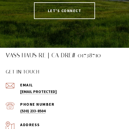
LET'S CONNECT
VASS HAUS RE | CA DRE# 01738710
GET IN TOUCH
EMAIL
[EMAIL PROTECTED]
PHONE NUMBER
(530) 233-8504
ADDRESS