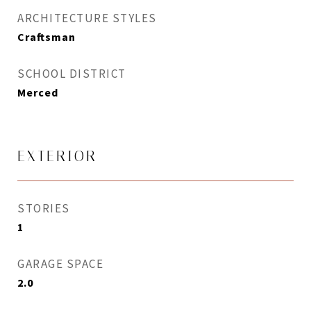
ARCHITECTURE STYLES
Craftsman
SCHOOL DISTRICT
Merced
EXTERIOR
STORIES
1
GARAGE SPACE
2.0