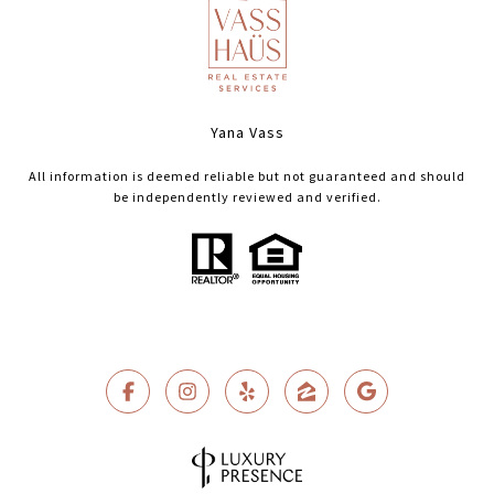
Yana Vass
All information is deemed reliable but not guaranteed and should
be independently reviewed and verified.