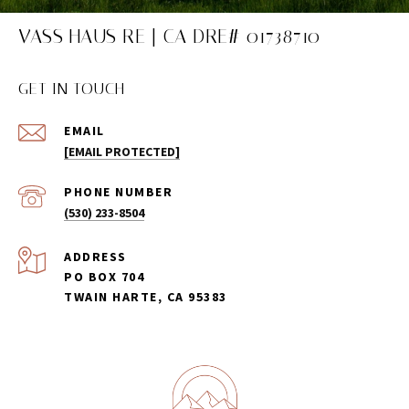
VASS HAUS RE | CA DRE# 01738710
GET IN TOUCH
EMAIL
[EMAIL PROTECTED]
PHONE NUMBER
(530) 233-8504
ADDRESS
PO BOX 704
TWAIN HARTE, CA 95383