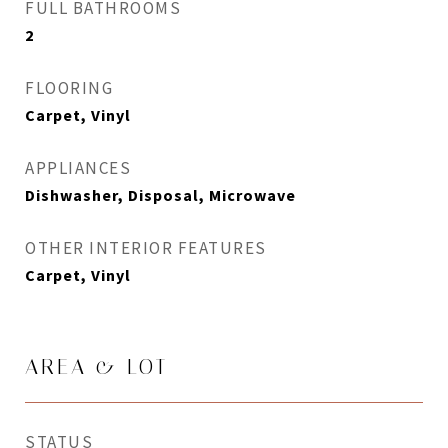
FULL BATHROOMS
2
FLOORING
Carpet, Vinyl
APPLIANCES
Dishwasher, Disposal, Microwave
OTHER INTERIOR FEATURES
Carpet, Vinyl
AREA & LOT
STATUS