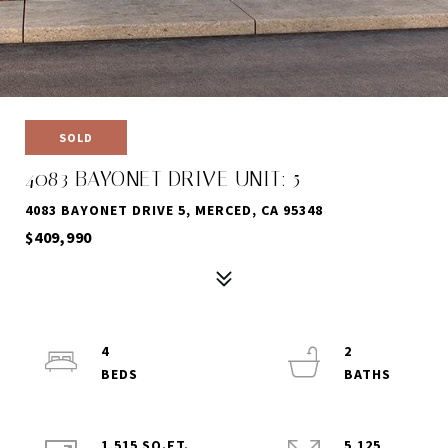
SOLD
4083 BAYONET DRIVE UNIT: 5
4083 BAYONET DRIVE 5, MERCED, CA 95348
$409,990
4
2
1,515 SQ.FT.
5,125