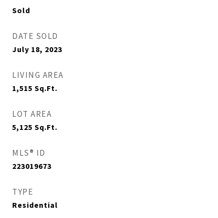
Sold
DATE SOLD
July 18, 2023
LIVING AREA
1,515
Sq.Ft.
LOT AREA
5,125
Sq.Ft.
MLS® ID
223019673
TYPE
Residential