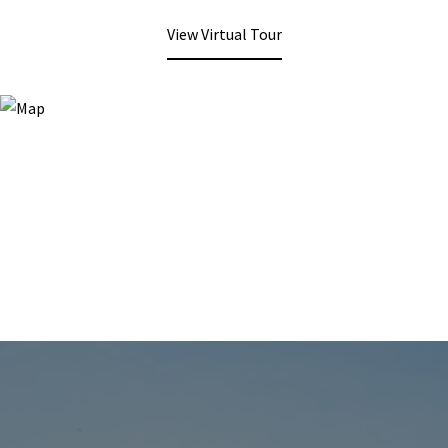
View Virtual Tour