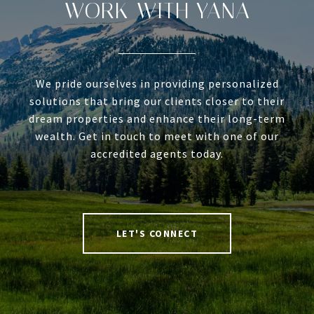
WORK WITH YANA
We pride ourselves in providing personalized
solutions that bring our clients closer to their
dream properties and enhance their long-term
wealth. Get in touch to meet with one of our
accredited agents today.
LET'S CONNECT