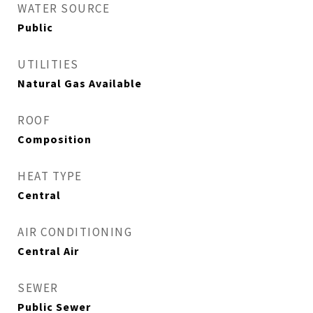
WATER SOURCE
Public
UTILITIES
Natural Gas Available
ROOF
Composition
HEAT TYPE
Central
AIR CONDITIONING
Central Air
SEWER
Public Sewer