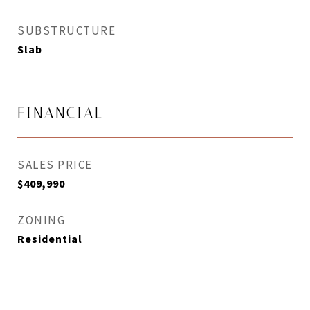
SUBSTRUCTURE
Slab
FINANCIAL
SALES PRICE
$409,990
ZONING
Residential