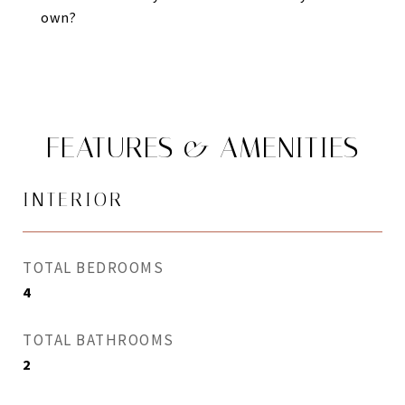
own?
FEATURES & AMENITIES
INTERIOR
TOTAL BEDROOMS
4
TOTAL BATHROOMS
2