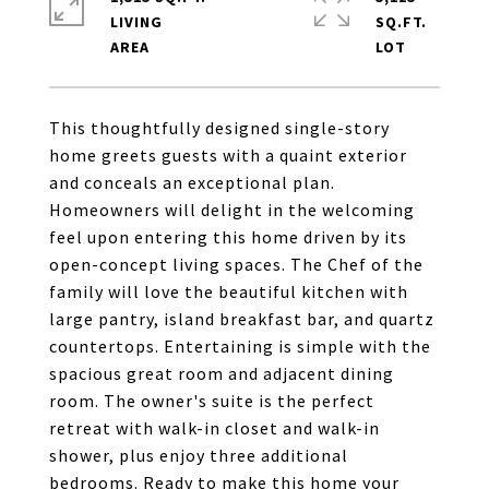
LIVING
SQ.FT.
This thoughtfully designed single-story
home greets guests with a quaint exterior
and conceals an exceptional plan.
Homeowners will delight in the welcoming
feel upon entering this home driven by its
open-concept living spaces. The Chef of the
family will love the beautiful kitchen with
large pantry, island breakfast bar, and quartz
countertops. Entertaining is simple with the
spacious great room and adjacent dining
room. The owner's suite is the perfect
retreat with walk-in closet and walk-in
shower, plus enjoy three additional
bedrooms. Ready to make this home your