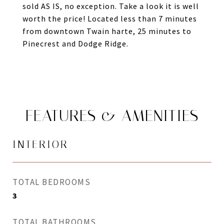
sold AS IS, no exception. Take a look it is well
worth the price! Located less than 7 minutes
from downtown Twain harte, 25 minutes to
Pinecrest and Dodge Ridge.
FEATURES & AMENITIES
INTERIOR
TOTAL BEDROOMS
3
TOTAL BATHROOMS