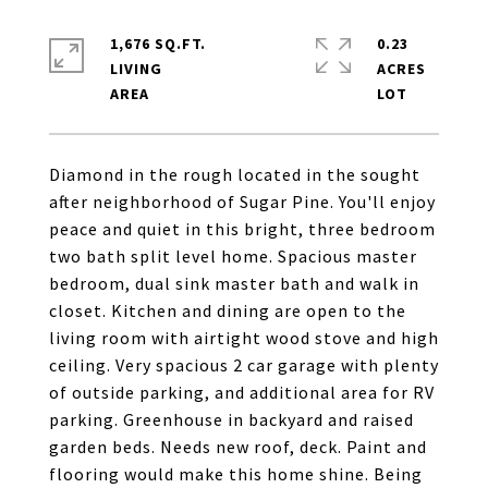
1,676 SQ.FT.
0.23
LIVING
ACRES
Diamond in the rough located in the sought
after neighborhood of Sugar Pine. You'll enjoy
peace and quiet in this bright, three bedroom
two bath split level home. Spacious master
bedroom, dual sink master bath and walk in
closet. Kitchen and dining are open to the
living room with airtight wood stove and high
ceiling. Very spacious 2 car garage with plenty
of outside parking, and additional area for RV
parking. Greenhouse in backyard and raised
garden beds. Needs new roof, deck. Paint and
flooring would make this home shine. Being