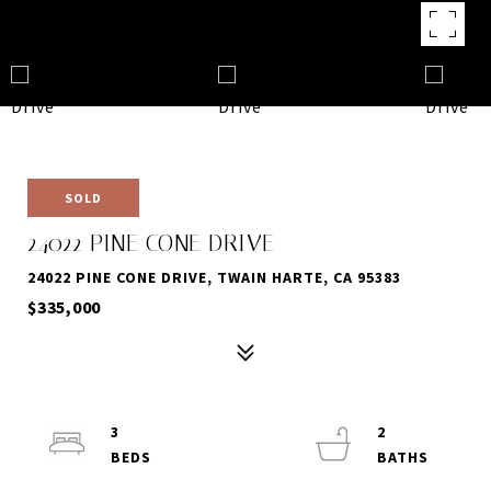
SOLD
24022 PINE CONE DRIVE
24022 PINE CONE DRIVE, TWAIN HARTE, CA 95383
$335,000
3
2