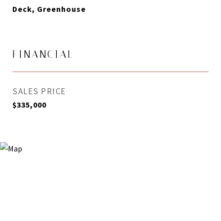
Deck, Greenhouse
FINANCIAL
SALES PRICE
$335,000