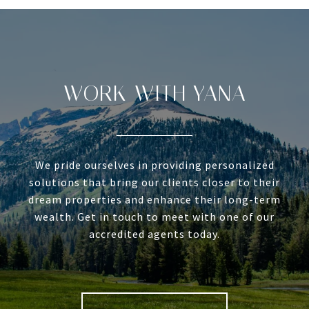
WORK WITH YANA
We pride ourselves in providing personalized
solutions that bring our clients closer to their
dream properties and enhance their long-term
wealth. Get in touch to meet with one of our
accredited agents today.