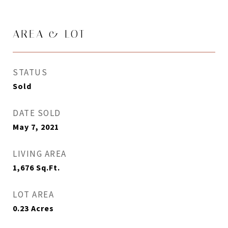
AREA & LOT
STATUS
Sold
DATE SOLD
May 7, 2021
LIVING AREA
1,676
Sq.Ft.
LOT AREA
0.23
Acres