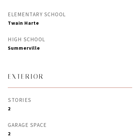
ELEMENTARY SCHOOL
Twain Harte
HIGH SCHOOL
Summerville
EXTERIOR
STORIES
2
GARAGE SPACE
2