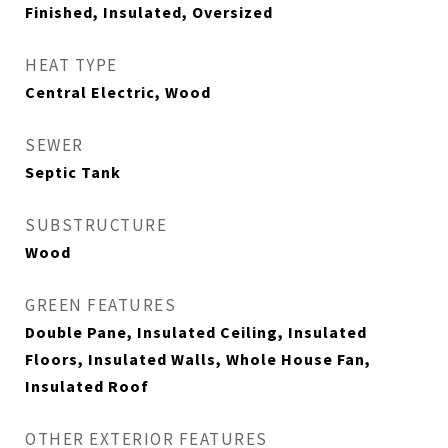
Finished, Insulated, Oversized
HEAT TYPE
Central Electric, Wood
SEWER
Septic Tank
SUBSTRUCTURE
Wood
GREEN FEATURES
Double Pane, Insulated Ceiling, Insulated
Floors, Insulated Walls, Whole House Fan,
Insulated Roof
OTHER EXTERIOR FEATURES