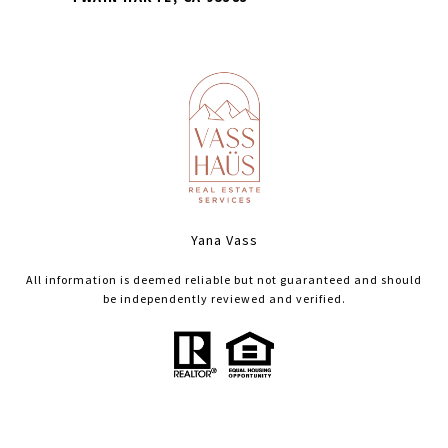
Yana Vass
All information is deemed reliable but not guaranteed and should
be independently reviewed and verified.