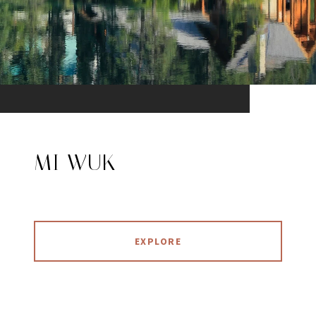
MI WUK
EXPLORE