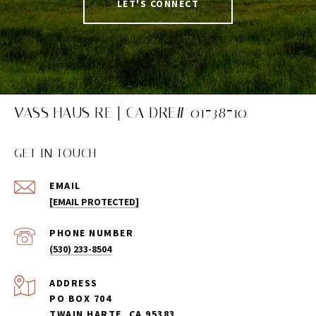
LET'S CONNECT
VASS HAUS RE | CA DRE# 01738710
GET IN TOUCH
EMAIL
[EMAIL PROTECTED]
PHONE NUMBER
(530) 233-8504
ADDRESS
PO BOX 704
TWAIN HARTE, CA 95383