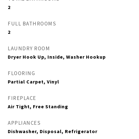
2
FULL BATHROOMS
2
LAUNDRY ROOM
Dryer Hook Up, Inside, Washer Hookup
FLOORING
Partial Carpet, Vinyl
FIREPLACE
Air Tight, Free Standing
APPLIANCES
Dishwasher, Disposal, Refrigerator