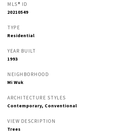
MLS® ID
20210549
TYPE
Residential
YEAR BUILT
1993
NEIGHBORHOOD
Mi Wuk
ARCHITECTURE STYLES
Contemporary, Conventional
VIEW DESCRIPTION
Trees