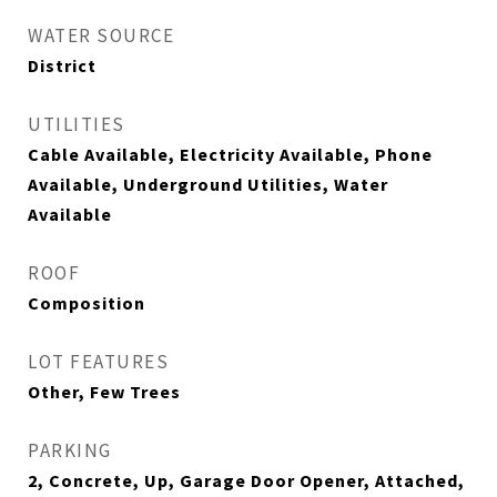
WATER SOURCE
District
UTILITIES
Cable Available, Electricity Available, Phone
Available, Underground Utilities, Water
Available
ROOF
Composition
LOT FEATURES
Other, Few Trees
PARKING
2, Concrete, Up, Garage Door Opener, Attached,