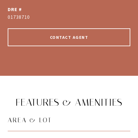
DRE #
01738710
CONTACT AGENT
FEATURES & AMENITIES
AREA & LOT