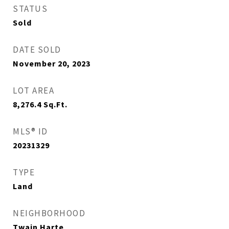
STATUS
Sold
DATE SOLD
November 20, 2023
LOT AREA
8,276.4
Sq.Ft.
MLS® ID
20231329
TYPE
Land
NEIGHBORHOOD
Twain Harte