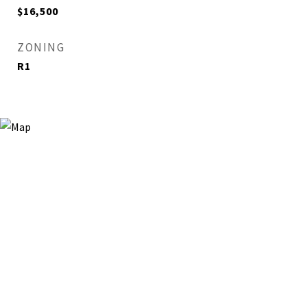
$16,500
ZONING
R1