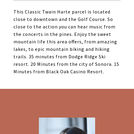
This Classic Twain Harte parcel is located
close to downtown and the Golf Course. So
close to the action you can hear music from
the concerts in the pines. Enjoy the sweet
mountain life this area offers, from amazing
lakes, to epic mountain biking and hiking
trails. 35 minutes from Dodge Ridge Ski
resort. 20 Minutes from the city of Sonora. 15
Minutes from Black Oak Casino Resort.