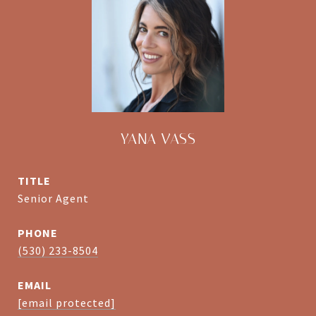
YANA VASS
TITLE
Senior Agent
PHONE
(530) 233-8504
EMAIL
[email protected]