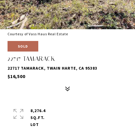
Courtesy of Vass Haus Real Estate
SOLD
22717 TAMARACK
22717 TAMARACK, TWAIN HARTE, CA 95383
$16,500
8,276.4
SQ.FT.