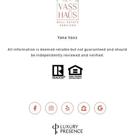
Yana Vass
All information is deemed reliable but not guaranteed and should
be independently reviewed and verified.