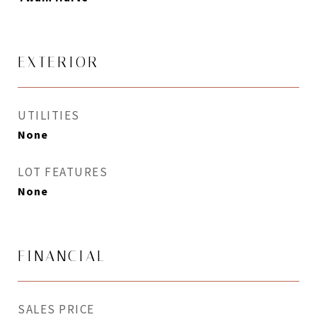
EXTERIOR
UTILITIES
None
LOT FEATURES
None
FINANCIAL
SALES PRICE