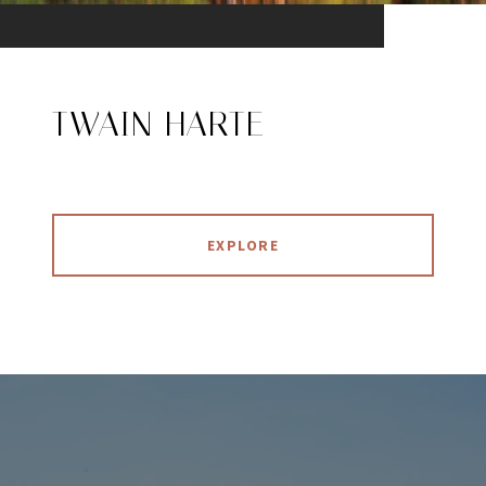
TWAIN HARTE
EXPLORE