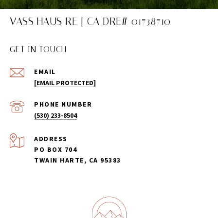
VASS HAUS RE | CA DRE# 01738710
GET IN TOUCH
EMAIL
[EMAIL PROTECTED]
PHONE NUMBER
(530) 233-8504
ADDRESS
PO BOX 704
TWAIN HARTE, CA 95383