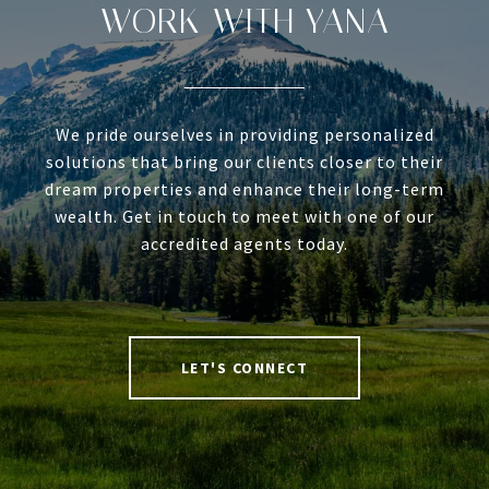
WORK WITH YANA
We pride ourselves in providing personalized
solutions that bring our clients closer to their
dream properties and enhance their long-term
wealth. Get in touch to meet with one of our
accredited agents today.
LET'S CONNECT