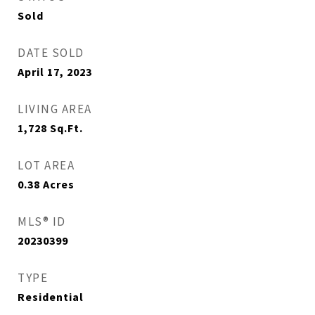
Sold
DATE SOLD
April 17, 2023
LIVING AREA
1,728
Sq.Ft.
LOT AREA
0.38
Acres
MLS® ID
20230399
TYPE
Residential