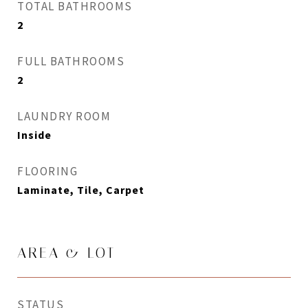
TOTAL BATHROOMS
2
FULL BATHROOMS
2
LAUNDRY ROOM
Inside
FLOORING
Laminate, Tile, Carpet
AREA & LOT
STATUS