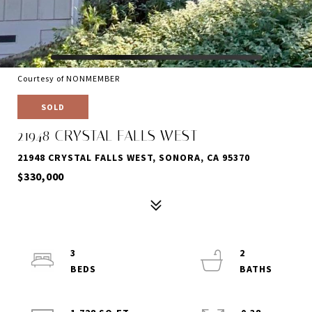
Courtesy of NONMEMBER
SOLD
21948 CRYSTAL FALLS WEST
21948 CRYSTAL FALLS WEST, SONORA, CA 95370
$330,000
3
2