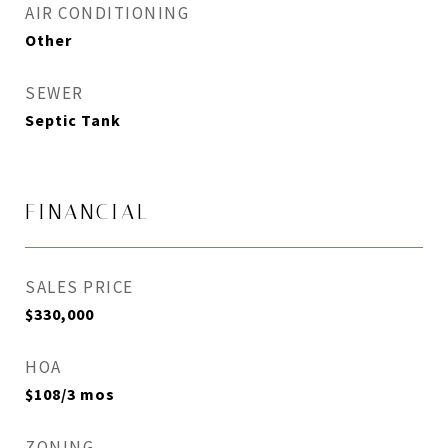
AIR CONDITIONING
Other
SEWER
Septic Tank
FINANCIAL
SALES PRICE
$330,000
HOA
$108/3 mos
ZONING