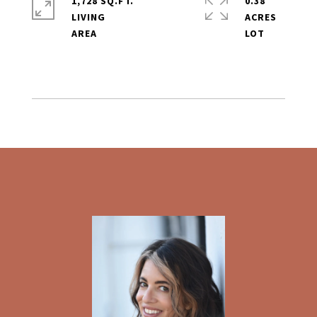
1,728 SQ.FT.
0.38
LIVING
ACRES