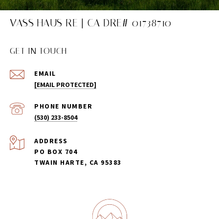
VASS HAUS RE | CA DRE# 01738710
GET IN TOUCH
EMAIL
[EMAIL PROTECTED]
PHONE NUMBER
(530) 233-8504
ADDRESS
PO BOX 704
TWAIN HARTE, CA 95383