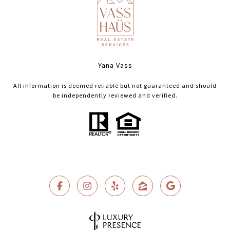
Yana Vass
All information is deemed reliable but not guaranteed and should
be independently reviewed and verified.