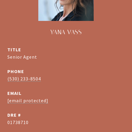
YANA VASS
TITLE
Senior Agent
PHONE
(530) 233-8504
EMAIL
[email protected]
DRE #
01738710