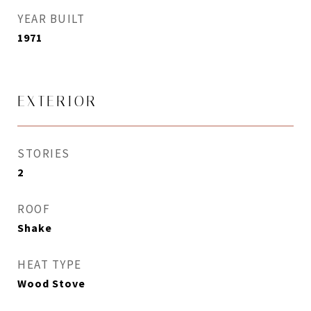
YEAR BUILT
1971
EXTERIOR
STORIES
2
ROOF
Shake
HEAT TYPE
Wood Stove