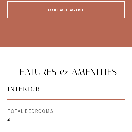
CONTACT AGENT
FEATURES & AMENITIES
INTERIOR
TOTAL BEDROOMS
3