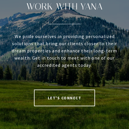
WORK WITH YANA
We pride ourselves in providing personalized
solutions that bring our clients closer to their
dream properties and enhance their long-term
wealth. Get in touch to meet with one of our
accredited agents today.
LET'S CONNECT