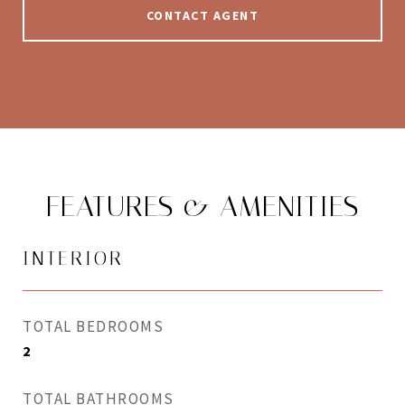
CONTACT AGENT
FEATURES & AMENITIES
INTERIOR
TOTAL BEDROOMS
2
TOTAL BATHROOMS