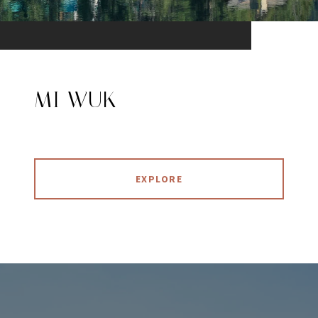
MI WUK
EXPLORE