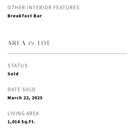
OTHER INTERIOR FEATURES
Breakfast Bar
AREA & LOT
STATUS
Sold
DATE SOLD
March 22, 2023
LIVING AREA
1,016
Sq.Ft.