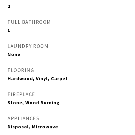
2
FULL BATHROOM
1
LAUNDRY ROOM
None
FLOORING
Hardwood, Vinyl, Carpet
FIREPLACE
Stone, Wood Burning
APPLIANCES
Disposal, Microwave