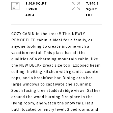
1,016 SQ.FT.
7,840.8
LIVING
SQ.FT.
COZY CABIN in the trees!! This NEWLY
REMODELED cabin is ideal for a family, or
anyone looking to create income with a
vacation rental. This place has all the
qualities of a charming mountain cabin, like
the NEW DECK- great size too! Exposed beam
ceiling. Inviting kitchen with granite counter
tops, and a breakfast bar. Dining area has
large windows to captivate the stunning
South facing tree studded ridge views. Gather
around the wood burning fire place in the
living room, and watch the snow fall. Half
bath located on entry level, 2 bedrooms and