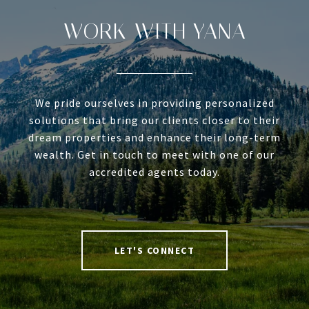
WORK WITH YANA
We pride ourselves in providing personalized
solutions that bring our clients closer to their
dream properties and enhance their long-term
wealth. Get in touch to meet with one of our
accredited agents today.
LET'S CONNECT