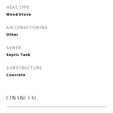
HEAT TYPE
Wood Stove
AIR CONDITIONING
Other
SEWER
Septic Tank
SUBSTRUCTURE
Concrete
FINANCIAL