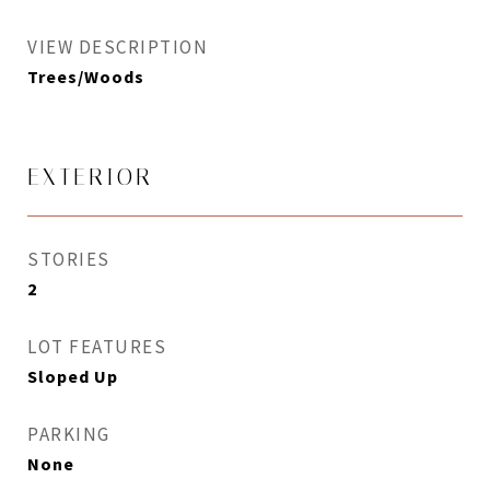
VIEW DESCRIPTION
Trees/Woods
EXTERIOR
STORIES
2
LOT FEATURES
Sloped Up
PARKING
None