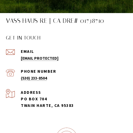
VASS HAUS RE | CA DRE# 01738710
GET IN TOUCH
EMAIL
[EMAIL PROTECTED]
PHONE NUMBER
(530) 233-8504
ADDRESS
PO BOX 704
TWAIN HARTE, CA 95383