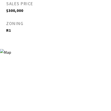
SALES PRICE
$300,000
ZONING
R1