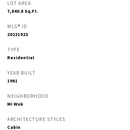
LOT AREA
7,840.8
Sq.Ft.
MLS® ID
20221923
TYPE
Residential
YEAR BUILT
1961
NEIGHBORHOOD
Mi Wuk
ARCHITECTURE STYLES
Cabin