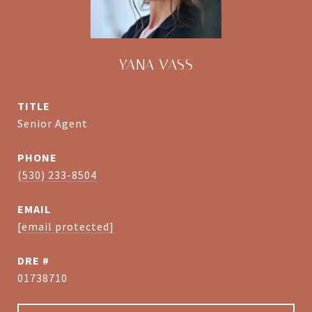
YANA VASS
TITLE
Senior Agent
PHONE
(530) 233-8504
EMAIL
[email protected]
DRE #
01738710