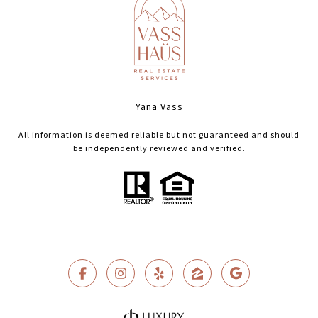
Yana Vass
All information is deemed reliable but not guaranteed and should
be independently reviewed and verified.