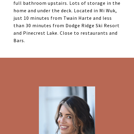
full bathroom upstairs. Lots of storage in the
home and under the deck. Located in Mi Wuk,
just 10 minutes from Twain Harte and less
than 30 minutes from Dodge Ridge Ski Resort
and Pinecrest Lake. Close to restaurants and
Bars.