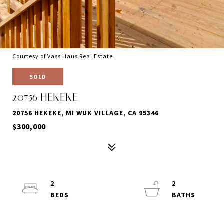
Courtesy of Vass Haus Real Estate
SOLD
20756 HEKEKE
20756 HEKEKE, MI WUK VILLAGE, CA 95346
$300,000
2
2