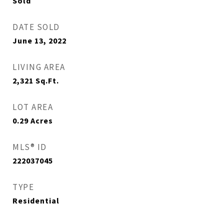
Sold
DATE SOLD
June 13, 2022
LIVING AREA
2,321
Sq.Ft.
LOT AREA
0.29
Acres
MLS® ID
222037045
TYPE
Residential