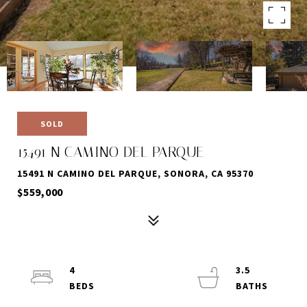
SOLD
15491 N CAMINO DEL PARQUE
15491 N CAMINO DEL PARQUE, SONORA, CA 95370
$559,000
4
3.5