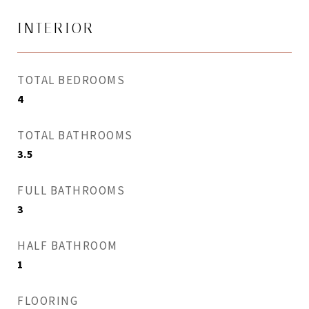
INTERIOR
TOTAL BEDROOMS
4
TOTAL BATHROOMS
3.5
FULL BATHROOMS
3
HALF BATHROOM
1
FLOORING