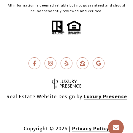
All information is deemed reliable but not guaranteed and should
be independently reviewed and verified.
Real Estate Website Design by
Luxury Presence
Copyright ©
2026
|
Privacy Policy