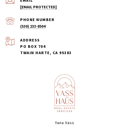
EMAIL
[EMAIL PROTECTED]
PHONE NUMBER
(530) 233-8504
ADDRESS
PO BOX 704
TWAIN HARTE, CA 95383
Yana Vass