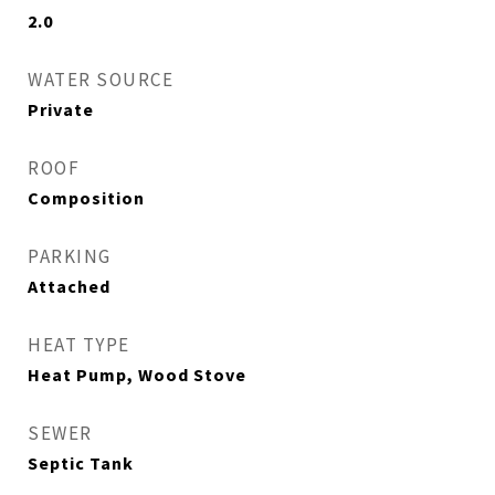
2.0
WATER SOURCE
Private
ROOF
Composition
PARKING
Attached
HEAT TYPE
Heat Pump, Wood Stove
SEWER
Septic Tank