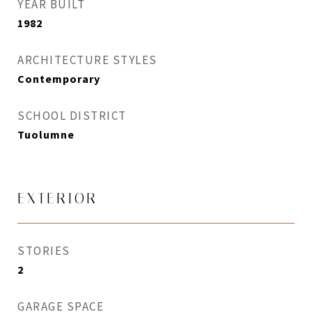
YEAR BUILT
1982
ARCHITECTURE STYLES
Contemporary
SCHOOL DISTRICT
Tuolumne
EXTERIOR
STORIES
2
GARAGE SPACE