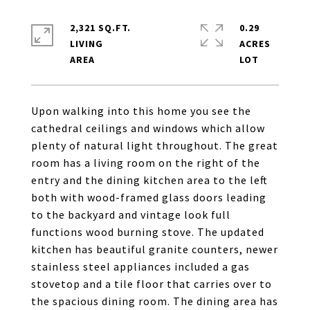
2,321 SQ.FT.
0.29
LIVING
ACRES
Upon walking into this home you see the
cathedral ceilings and windows which allow
plenty of natural light throughout. The great
room has a living room on the right of the
entry and the dining kitchen area to the left
both with wood-framed glass doors leading
to the backyard and vintage look full
functions wood burning stove. The updated
kitchen has beautiful granite counters, newer
stainless steel appliances included a gas
stovetop and a tile floor that carries over to
the spacious dining room. The dining area has