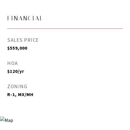
FINANCIAL
SALES PRICE
$559,000
HOA
$120/yr
ZONING
R-1, MX/MH