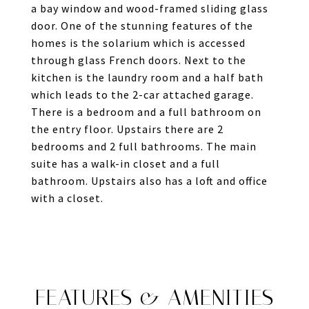
a bay window and wood-framed sliding glass
door. One of the stunning features of the
homes is the solarium which is accessed
through glass French doors. Next to the
kitchen is the laundry room and a half bath
which leads to the 2-car attached garage.
There is a bedroom and a full bathroom on
the entry floor. Upstairs there are 2
bedrooms and 2 full bathrooms. The main
suite has a walk-in closet and a full
bathroom. Upstairs also has a loft and office
with a closet.
FEATURES & AMENITIES