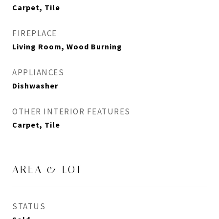
Carpet, Tile
FIREPLACE
Living Room, Wood Burning
APPLIANCES
Dishwasher
OTHER INTERIOR FEATURES
Carpet, Tile
AREA & LOT
STATUS