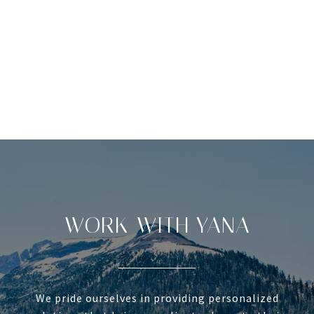
WORK WITH YANA
We pride ourselves in providing personalized