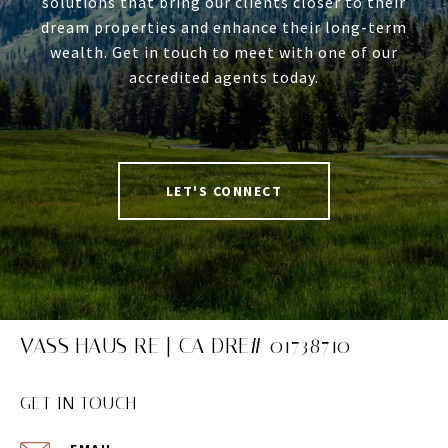
solutions that bring our clients closer to their
dream properties and enhance their long-term
wealth. Get in touch to meet with one of our
accredited agents today.
LET'S CONNECT
VASS HAUS RE | CA DRE# 01738710
GET IN TOUCH