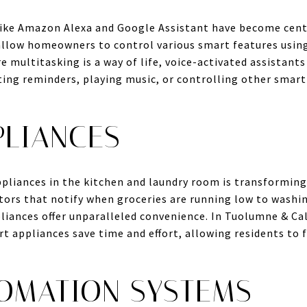
 like Amazon Alexa and Google Assistant have become cen
allow homeowners to control various smart features usin
 multitasking is a way of life, voice-activated assistants
ing reminders, playing music, or controlling other smart 
PLIANCES
pliances in the kitchen and laundry room is transforming
tors that notify when groceries are running low to washi
liances offer unparalleled convenience. In Tuolumne & Ca
t appliances save time and effort, allowing residents to
OMATION SYSTEMS