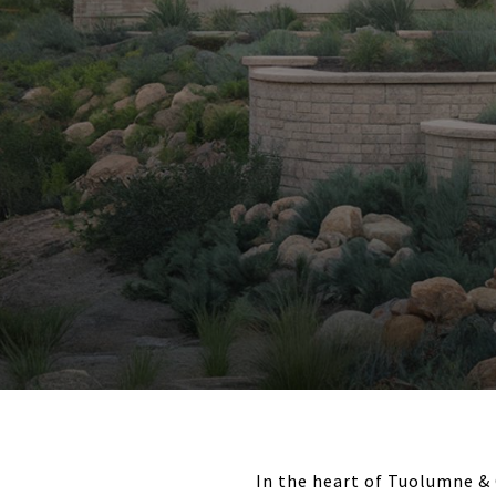
In the heart of Tuolumne & 