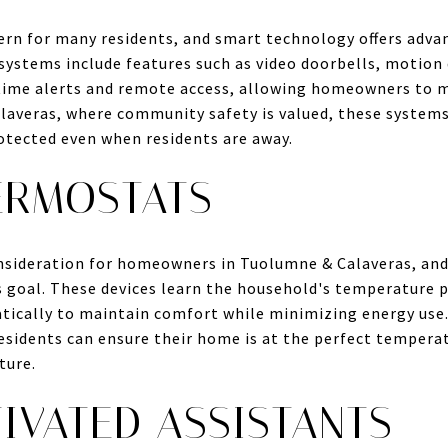
ern for many residents, and smart technology offers adva
systems include features such as video doorbells, motion 
-time alerts and remote access, allowing homeowners to 
averas, where community safety is valued, these systems
otected even when residents are away.
ERMOSTATS
consideration for homeowners in Tuolumne & Calaveras, an
his goal. These devices learn the household's temperature 
ically to maintain comfort while minimizing energy use. 
sidents can ensure their home is at the perfect temperat
ture.
IVATED ASSISTANTS