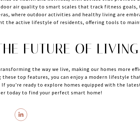
ndoor air quality to smart scales that track fitness goals,
ras, where outdoor activities and healthy living are emb
 the active lifestyle of residents, offering tools to mai
HE FUTURE OF LIVING
ransforming the way we live, making our homes more effic
 these top features, you can enjoy a modern lifestyle tha
. If you're ready to explore homes equipped with the late
her today to find your perfect smart home!