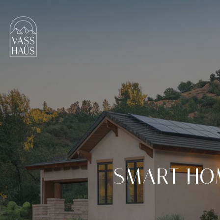
SMART HO