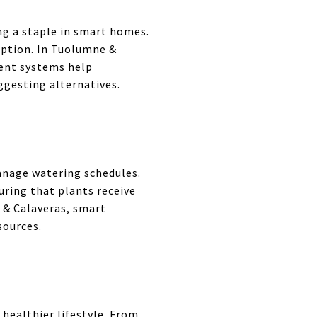
g a staple in smart homes.
mption. In Tuolumne &
ent systems help
gesting alternatives.
manage watering schedules.
ring that plants receive
 & Calaveras, smart
sources.
healthier lifestyle. From