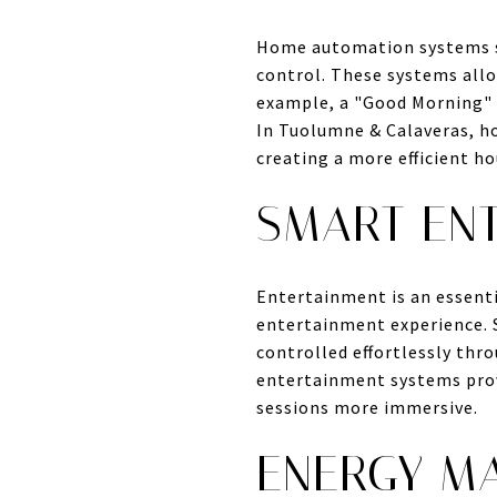
Home automation systems se
control. These systems all
example, a "Good Morning" r
In Tuolumne & Calaveras, h
creating a more efficient h
SMART EN
Entertainment is an essent
entertainment experience. S
controlled effortlessly thr
entertainment systems prov
sessions more immersive.
ENERGY M