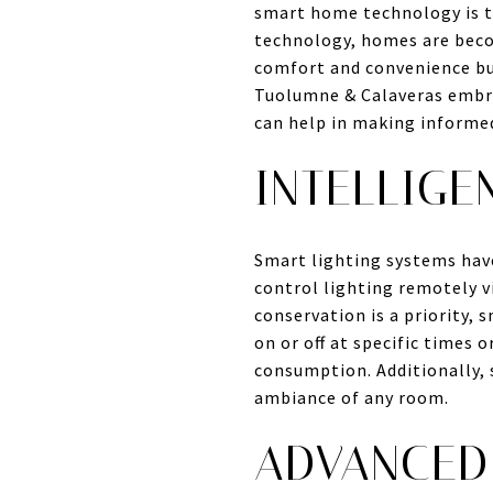
smart home technology is t
technology, homes are beco
comfort and convenience but
Tuolumne & Calaveras embra
can help in making informed
INTELLIGE
Smart lighting systems hav
control lighting remotely 
conservation is a priority, 
on or off at specific times 
consumption. Additionally, 
ambiance of any room.
ADVANCED