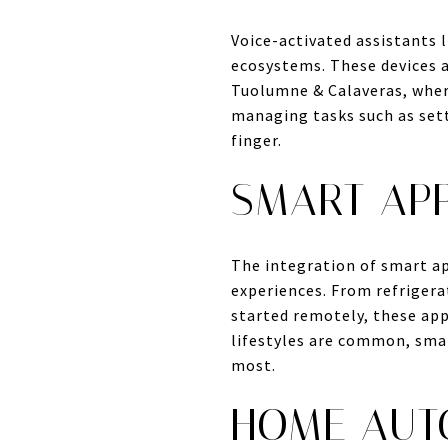
Voice-activated assistants
ecosystems. These devices 
Tuolumne & Calaveras, where
managing tasks such as sett
finger.
SMART AP
The integration of smart ap
experiences. From refrigera
started remotely, these app
lifestyles are common, smar
most.
HOME AUT