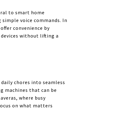
tral to smart home
g simple voice commands. In
 offer convenience by
devices without lifting a
 daily chores into seamless
ng machines that can be
laveras, where busy
 focus on what matters