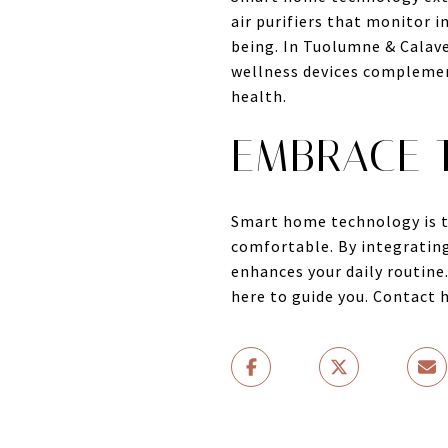
air purifiers that monitor i
being. In Tuolumne & Calave
wellness devices complement
health.
EMBRACE T
Smart home technology is t
comfortable. By integrating
enhances your daily routine
here to guide you. Contact 