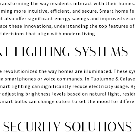
ransforming the way residents interact with their homes
ming more intuitive, efficient, and secure. Smart home f
 also offer significant energy savings and improved secu
ce these innovations, understanding the top features o
 decisions that align with modern living.
NT LIGHTING SYSTEMS
e revolutionized the way homes are illuminated. These 
via smartphones or voice commands. In Tuolumne & Calave
smart lighting can significantly reduce electricity usage. B
or adjusting brightness levels based on natural light, res
smart bulbs can change colors to set the mood for differ
 SECURITY SOLUTIONS