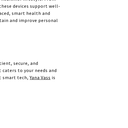
 these devices support well-
raced, smart health and
ntain and improve personal
ient, secure, and
t caters to your needs and
st smart tech,
Yana Vass
is