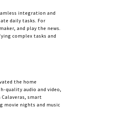
eamless integration and
te daily tasks. For
 maker, and play the news.
fying complex tasks and
evated the home
h-quality audio and video,
& Calaveras, smart
g movie nights and music