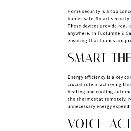
Home security is a top conc
homes safe. Smart security 
These devices provide real
anywhere. In Tuolumne & Cal
ensuring that homes are pr
SMART TH
Energy efficiency is a key 
crucial role in achieving t
heating and cooling automat
the thermostat remotely, re
unnecessary energy expendi
VOICE-ACT