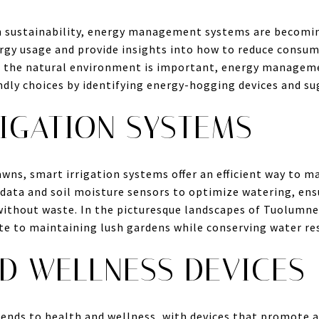
 sustainability, energy management systems are becomin
gy usage and provide insights into how to reduce consu
g the natural environment is important, energy managem
ly choices by identifying energy-hogging devices and sug
IGATION SYSTEMS
awns, smart irrigation systems offer an efficient way to 
ata and soil moisture sensors to optimize watering, ensu
without waste. In the picturesque landscapes of Tuolumne
te to maintaining lush gardens while conserving water re
D WELLNESS DEVICES
nds to health and wellness, with devices that promote a 