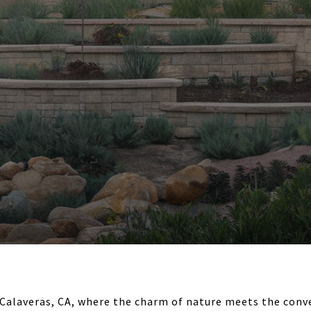
Calaveras, CA, where the charm of nature meets the conv