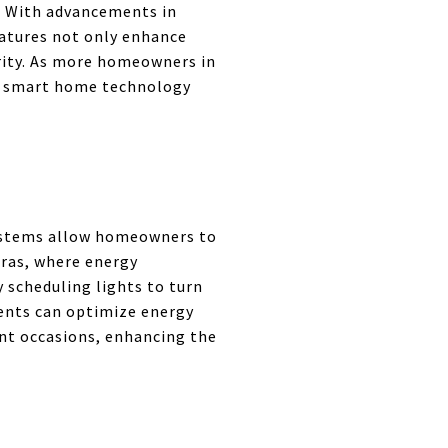
. With advancements in
eatures not only enhance
rity. As more homeowners in
f smart home technology
systems allow homeowners to
ras, where energy
y scheduling lights to turn
idents can optimize energy
ent occasions, enhancing the