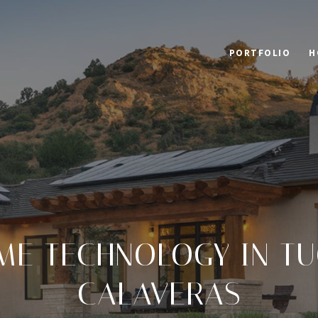
PORTFOLIO
H
ME TECHNOLOGY IN T
CALAVERAS