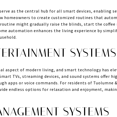
rve as the central hub for all smart devices, enabling s
ow homeowners to create customized routines that automa
outine might gradually raise the blinds, start the coffee
ome automation enhances the living experience by simpli
ousehold.
TERTAINMENT SYSTEMS
ial aspect of modern living, and smart technology has el
mart TVs, streaming devices, and sound systems offer hig
ough apps or voice commands. For residents of Tuolumne 
ide endless options for relaxation and enjoyment, makin
ANAGEMENT SYSTEMS