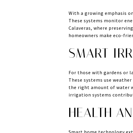
With a growing emphasis on
These systems monitor ener
Calaveras, where preservin
homeowners make eco-friend
SMART IRR
For those with gardens or l
These systems use weather d
the right amount of water 
irrigation systems contribu
HEALTH AN
Smart home technology exte