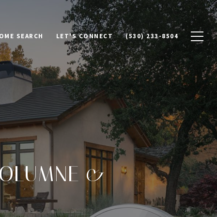
OME SEARCH
LET'S CONNECT
(530) 233-8504
UOLUMNE &