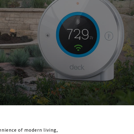
enience of modern living,