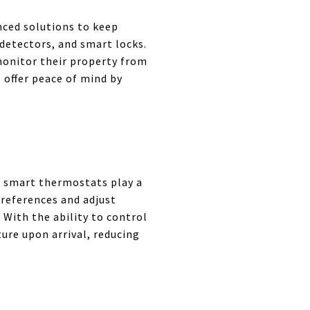
nced solutions to keep
detectors, and smart locks.
monitor their property from
 offer peace of mind by
d smart thermostats play a
preferences and adjust
With the ability to control
ure upon arrival, reducing