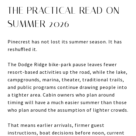
THE PRACTICAL READ ON
SUMMER 2026
Pinecrest has not lost its summer season. It has
reshuffled it.
The Dodge Ridge bike-park pause leaves fewer
resort-based activities up the road, while the lake,
campgrounds, marina, theater, traditional trails,
and public programs continue drawing people into
a tighter area. Cabin owners who plan around
timing will have a much easier summer than those
who plan around the assumption of lighter crowds.
That means earlier arrivals, firmer guest
instructions, boat decisions before noon, current