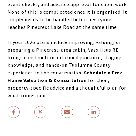
event checks, and advance approval for cabin work.
None of this is complicated once it is organized. It
simply needs to be handled before everyone
reaches Pinecrest Lake Road at the same time.
If your 2026 plans include improving, valuing, or
preparing a Pinecrest-area cabin, Vass Haus RE
brings construction-informed guidance, staging
knowledge, and hands-on Tuolumne County
experience to the conversation.
Schedule a Free
Home Valuation & Consultation
for clear,
property-specific advice and a thoughtful plan for
what comes next.