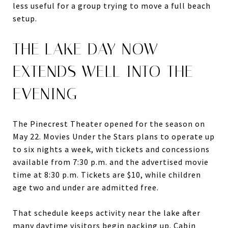
less useful for a group trying to move a full beach
setup.
THE LAKE DAY NOW
EXTENDS WELL INTO THE
EVENING
The Pinecrest Theater opened for the season on
May 22. Movies Under the Stars plans to operate up
to six nights a week, with tickets and concessions
available from 7:30 p.m. and the advertised movie
time at 8:30 p.m. Tickets are $10, while children
age two and under are admitted free.
That schedule keeps activity near the lake after
many daytime visitors begin packing up. Cabin