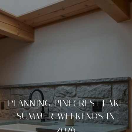
PLANNING PINECREST LAKE
SUMMER WEEKENDS IN
2026