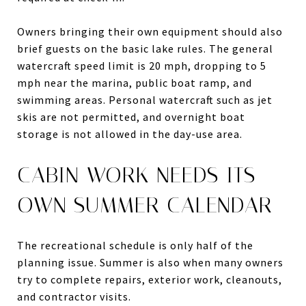
Owners bringing their own equipment should also
brief guests on the basic lake rules. The general
watercraft speed limit is 20 mph, dropping to 5
mph near the marina, public boat ramp, and
swimming areas. Personal watercraft such as jet
skis are not permitted, and overnight boat
storage is not allowed in the day-use area.
CABIN WORK NEEDS ITS
OWN SUMMER CALENDAR
The recreational schedule is only half of the
planning issue. Summer is also when many owners
try to complete repairs, exterior work, cleanouts,
and contractor visits.