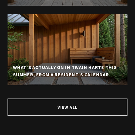
WHAT'S ACTUALLY ON IN TWAIN HARTE THIS
SUMMER, FROM A RESIDENT'S CALENDAR
VIEW ALL