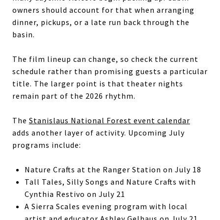
owners should account for that when arranging
dinner, pickups, or a late run back through the
basin.
The film lineup can change, so check the current
schedule rather than promising guests a particular
title. The larger point is that theater nights
remain part of the 2026 rhythm.
The
Stanislaus National Forest event calendar
adds another layer of activity. Upcoming July
programs include:
Nature Crafts at the Ranger Station on July 18
Tall Tales, Silly Songs and Nature Crafts with
Cynthia Restivo on July 21
A Sierra Scales evening program with local
artist and educator Ashley Gelhaus on July 21