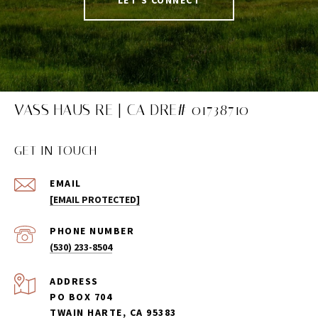
VASS HAUS RE | CA DRE# 01738710
GET IN TOUCH
EMAIL
[EMAIL PROTECTED]
PHONE NUMBER
(530) 233-8504
ADDRESS
PO BOX 704
TWAIN HARTE, CA 95383