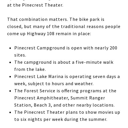
at the Pinecrest Theater.
That combination matters. The bike park is
closed, but many of the traditional reasons people
come up Highway 108 remain in place:
Pinecrest Campground is open with nearly 200
sites.
The campground is about a five-minute walk
from the lake.
Pinecrest Lake Marina is operating seven days a
week, subject to hours and weather.
The Forest Service is offering programs at the
Pinecrest Amphitheater, Summit Ranger
Station, Beach 3, and other nearby locations.
The Pinecrest Theater plans to show movies up
to six nights per week during the summer.