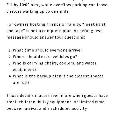
fill by 10:00 a.m., while overflow parking can leave
visitors walking up to one mile.
For owners hosting friends or family, “meet us at
the lake” is not a complete plan. A useful guest
message should answer four questions:
What time should everyone arrive?
Where should extra vehicles go?
Who is carrying chairs, coolers, and water
equipment?
What is the backup plan if the closest spaces
are full?
Those details matter even more when guests have
small children, bulky equipment, or limited time
between arrival and a scheduled activity.