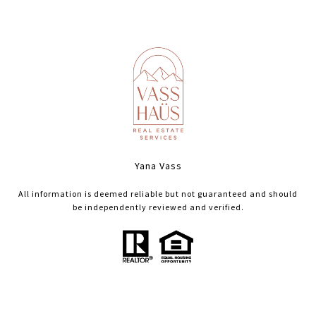
Yana Vass
All information is deemed reliable but not guaranteed and should
be independently reviewed and verified.