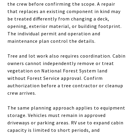
the crew before confirming the scope. A repair
that replaces an existing component in kind may
be treated differently from changing a deck,
opening, exterior material, or building footprint.
The individual permit and operation and
maintenance plan control the details.
Tree and lot work also requires coordination. Cabin
owners cannot independently remove or treat
vegetation on National Forest System land
without Forest Service approval. Confirm
authorization before a tree contractor or cleanup
crew arrives.
The same planning approach applies to equipment
storage. Vehicles must remain in approved
driveways or parking areas. RV use to expand cabin
capacity is limited to short periods, and