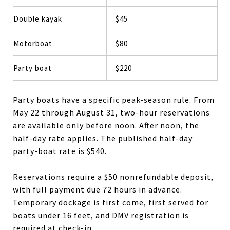
Double kayak
$45
Motorboat
$80
Party boat
$220
Party boats have a specific peak-season rule. From
May 22 through August 31, two-hour reservations
are available only before noon. After noon, the
half-day rate applies. The published half-day
party-boat rate is $540.
Reservations require a $50 nonrefundable deposit,
with full payment due 72 hours in advance.
Temporary dockage is first come, first served for
boats under 16 feet, and DMV registration is
required at check-in.