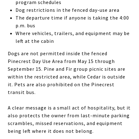
program schedules
Dog restrictions in the fenced day-use area
The departure time if anyone is taking the 4:00
p.m. bus
Where vehicles, trailers, and equipment may be
left at the cabin
Dogs are not permitted inside the fenced
Pinecrest Day Use Area from May 15 through
September 15. Pine and Fir group picnic sites are
within the restricted area, while Cedar is outside
it. Pets are also prohibited on the Pinecrest
transit bus.
A clear message is a small act of hospitality, but it
also protects the owner from last-minute parking
scrambles, missed reservations, and equipment
being left where it does not belong.