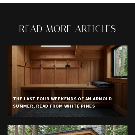
READ MORE ARTICLES
THE LAST FOUR WEEKENDS OF AN ARNOLD
SUMMER, READ FROM WHITE PINES