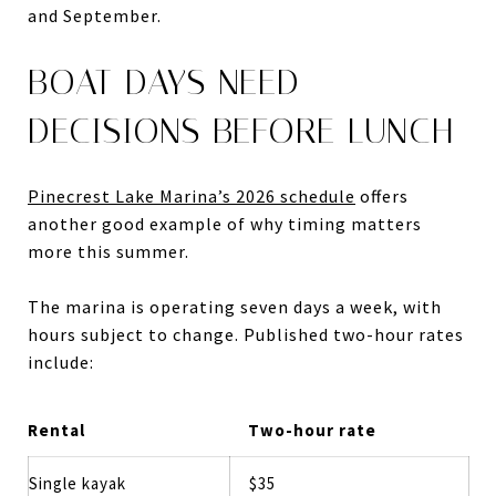
and September.
BOAT DAYS NEED
DECISIONS BEFORE LUNCH
Pinecrest Lake Marina’s 2026 schedule
offers
another good example of why timing matters
more this summer.
The marina is operating seven days a week, with
hours subject to change. Published two-hour rates
include:
Rental
Two-hour rate
Single kayak
$35