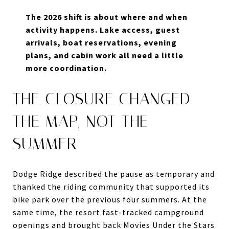
The 2026 shift is about where and when
activity happens. Lake access, guest
arrivals, boat reservations, evening
plans, and cabin work all need a little
more coordination.
THE CLOSURE CHANGED
THE MAP, NOT THE
SUMMER
Dodge Ridge described the pause as temporary and
thanked the riding community that supported its
bike park over the previous four summers. At the
same time, the resort fast-tracked campground
openings and brought back Movies Under the Stars