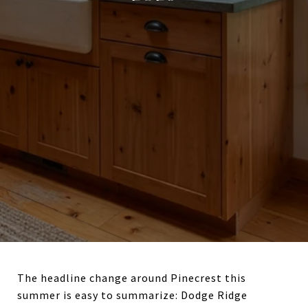
The headline change around Pinecrest this
summer is easy to summarize: Dodge Ridge