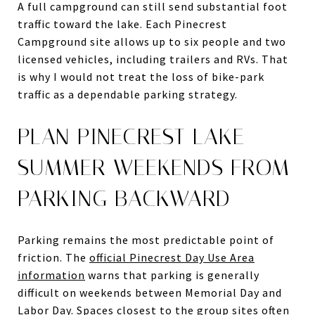
A full campground can still send substantial foot
traffic toward the lake. Each Pinecrest
Campground site allows up to six people and two
licensed vehicles, including trailers and RVs. That
is why I would not treat the loss of bike-park
traffic as a dependable parking strategy.
PLAN PINECREST LAKE
SUMMER WEEKENDS FROM
PARKING BACKWARD
Parking remains the most predictable point of
friction. The
official Pinecrest Day Use Area
information
warns that parking is generally
difficult on weekends between Memorial Day and
Labor Day. Spaces closest to the group sites often