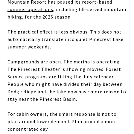
Mountain Resort has
paused its resort-based
summer operations
, including lift-served mountain
biking, for the 2026 season.
The practical effect is less obvious. This does not
automatically translate into quiet Pinecrest Lake
summer weekends.
Campgrounds are open. The marina is operating.
The Pinecrest Theater is showing movies. Forest
Service programs are filling the July calendar.
People who might have divided their day between
Dodge Ridge and the lake now have more reason to
stay near the Pinecrest Basin.
For cabin owners, the smart response is not to
plan around lower demand. Plan around a more
concentrated day.