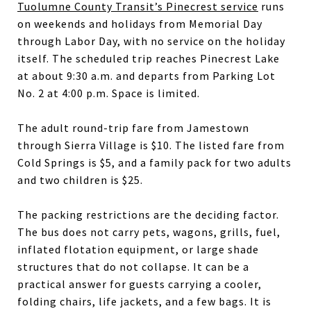
Tuolumne County Transit’s Pinecrest service
runs
on weekends and holidays from Memorial Day
through Labor Day, with no service on the holiday
itself. The scheduled trip reaches Pinecrest Lake
at about 9:30 a.m. and departs from Parking Lot
No. 2 at 4:00 p.m. Space is limited.
The adult round-trip fare from Jamestown
through Sierra Village is $10. The listed fare from
Cold Springs is $5, and a family pack for two adults
and two children is $25.
The packing restrictions are the deciding factor.
The bus does not carry pets, wagons, grills, fuel,
inflated flotation equipment, or large shade
structures that do not collapse. It can be a
practical answer for guests carrying a cooler,
folding chairs, life jackets, and a few bags. It is