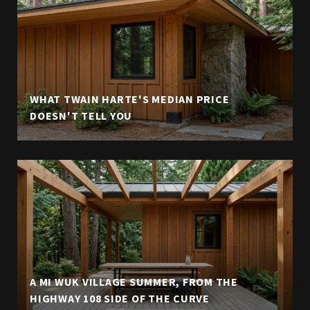
WHAT TWAIN HARTE'S MEDIAN PRICE
DOESN'T TELL YOU
A MI WUK VILLAGE SUMMER, FROM THE
HIGHWAY 108 SIDE OF THE CURVE