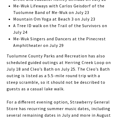
Me-Wuk Lifeways with Carlos Geisdorf of the
Tuolumne Band of Me-Wuk on July 23
Mountain Om Yoga at Beach 3 on July 23
A Tree ID walk on the Trail of the Survivors on
July 24
Me-Wuk Singers and Dancers at the Pinecrest
Amphitheater on July 29
Tuolumne County Parks and Recreation has also
scheduled guided outings at Herring Creek Loop on
July 18 and Cleo’s Bath on July 25. The Cleo’s Bath
outing is listed as a 5.5-mile round trip with a
steep scramble, so it should not be described to
guests as a casual lake walk.
For a different evening option, Strawberry General
Store has recurring summer music dates, including
several remaining dates in July and more in August