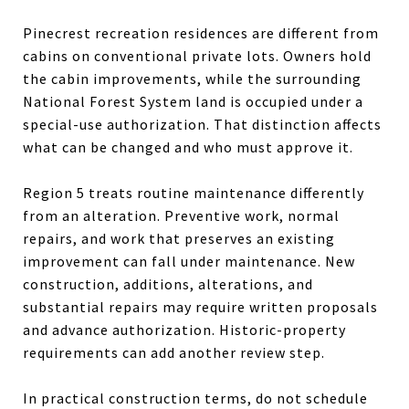
Pinecrest recreation residences are different from
cabins on conventional private lots. Owners hold
the cabin improvements, while the surrounding
National Forest System land is occupied under a
special-use authorization. That distinction affects
what can be changed and who must approve it.
Region 5 treats routine maintenance differently
from an alteration. Preventive work, normal
repairs, and work that preserves an existing
improvement can fall under maintenance. New
construction, additions, alterations, and
substantial repairs may require written proposals
and advance authorization. Historic-property
requirements can add another review step.
In practical construction terms, do not schedule