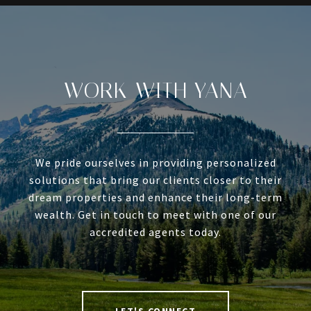
WORK WITH YANA
We pride ourselves in providing personalized
solutions that bring our clients closer to their
dream properties and enhance their long-term
wealth. Get in touch to meet with one of our
accredited agents today.
LET'S CONNECT