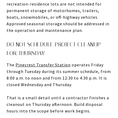
recreation-residence lots are not intended for
permanent storage of motorhomes, trailers,
boats, snowmobiles, or off-highway vehicles.
Approved seasonal storage should be addressed in
the operation and maintenance plan.
DO NOT SCHEDULE PROJECT CLEANUP
FOR THURSDAY
The
Pinecrest Transfer Station
operates Friday
through Tuesday during its summer schedule, from
8:00 a.m. to noon and from 12:30 to 4:30 p.m. It is
closed Wednesday and Thursday.
That is a small detail until a contractor finishes a
cleanout on Thursday afternoon. Build disposal
hours into the scope before work begins.