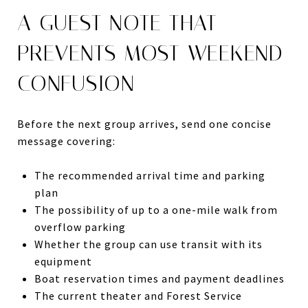
A GUEST NOTE THAT
PREVENTS MOST WEEKEND
CONFUSION
Before the next group arrives, send one concise
message covering:
The recommended arrival time and parking
plan
The possibility of up to a one-mile walk from
overflow parking
Whether the group can use transit with its
equipment
Boat reservation times and payment deadlines
The current theater and Forest Service