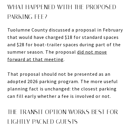
WHAT HAPPENED WITH THE PROPOSED
PARKING FEE?
Tuolumne County discussed a proposal in February
that would have charged $18 for standard spaces
and $28 for boat-trailer spaces during part of the
summer season. The proposal
did not move
forward at that meeting
.
That proposal should not be presented as an
adopted 2026 parking program. The more useful
planning fact is unchanged: the closest parking
can fill early whether a fee is involved or not.
THE TRANSIT OPTION WORKS BEST FOR
LIGHTLY PACKED GUESTS