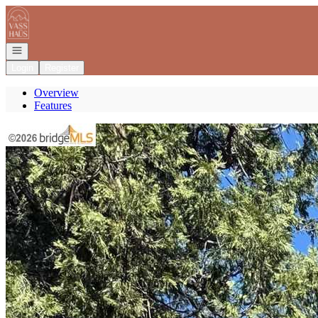
Go to: Homepage
Open navigation
Login
Register
Overview
Features