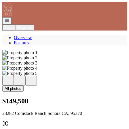
Go to: Homepage
Open navigation
Login
Register
Overview
Features
All photos
$149,500
23282 Comstock Ranch Sonora CA, 95370