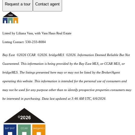
Request a tour
Contact agent
Listed by Liliana Vass, with Vass Haus Real Estate
Listing Contact: 530-233-8084
Bay East ©2026 CCAR ©2026. bridgeMLS ©2026. Information Deemed Reliable But Not
Guaranteed. This information is being provided by the Bay East MLS, or CCAR MLS, or
bridgeMLS. The listings presented here may or may not be listed by the Broker/Agent
operating this website. This information is intended for the personal use of consumers and
may not be used for any purpose other than to identify prospective properties consumers may
be interested in purchasing. Data last updated at 3:46 AM UTC, 6/6/2026.