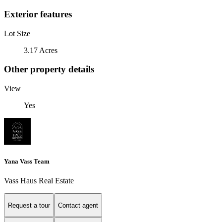
Exterior features
Lot Size
3.17 Acres
Other property details
View
Yes
Yana Vass Team
Vass Haus Real Estate
Request a tour
Contact agent