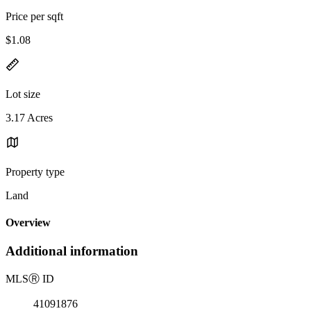
Price per sqft
$1.08
Lot size
3.17 Acres
Property type
Land
Overview
Additional information
MLS
Ⓡ
ID
41091876