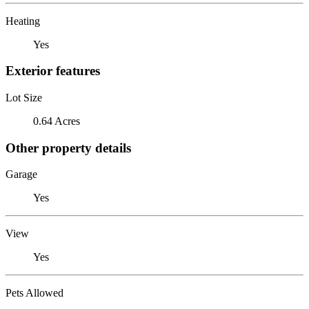
Heating
Yes
Exterior features
Lot Size
0.64 Acres
Other property details
Garage
Yes
View
Yes
Pets Allowed