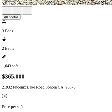
All photos
3 Beds
2 Baths
1,643 sqft
$365,000
21932 Phoenix Lake Road Sonora CA, 95370
Price per sqft