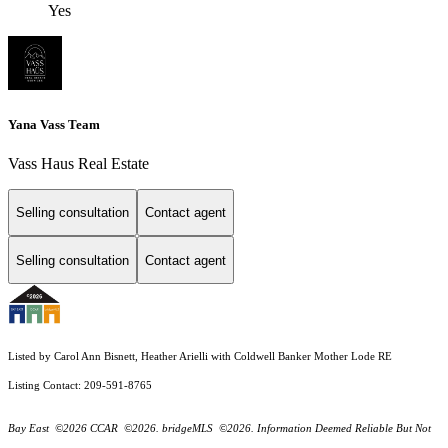
Yes
Yana Vass Team
Vass Haus Real Estate
Selling consultation
Contact agent
Selling consultation
Contact agent
Listed by Carol Ann Bisnett, Heather Arielli with Coldwell Banker Mother Lode RE
Listing Contact: 209-591-8765
Bay East ©2026 CCAR ©2026. bridgeMLS ©2026. Information Deemed Reliable But Not