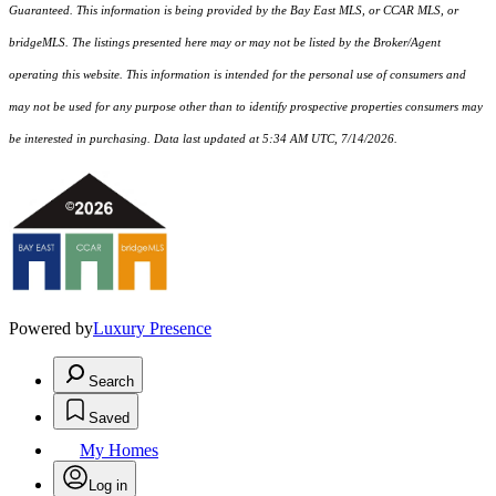
Guaranteed. This information is being provided by the Bay East MLS, or CCAR MLS, or
bridgeMLS. The listings presented here may or may not be listed by the Broker/Agent
operating this website. This information is intended for the personal use of consumers and
may not be used for any purpose other than to identify prospective properties consumers may
be interested in purchasing. Data last updated at 5:34 AM UTC, 7/14/2026.
Powered by
Luxury Presence
Search
Saved
My Homes
Log in