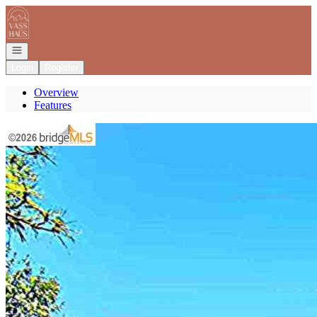
Go to: Homepage
Open navigation
Login
Register
Overview
Features