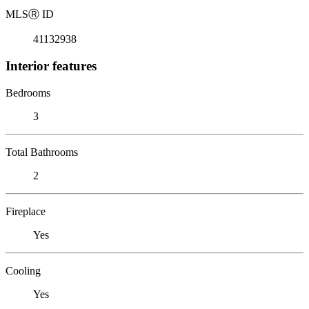
MLS
Ⓡ
ID
41132938
Interior features
Bedrooms
3
Total Bathrooms
2
Fireplace
Yes
Cooling
Yes