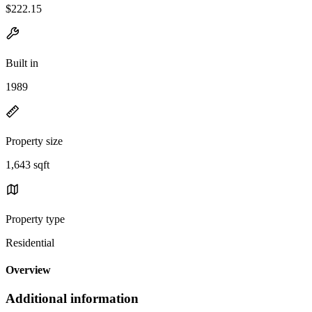
$222.15
Built in
1989
Property size
1,643 sqft
Property type
Residential
Overview
Additional information