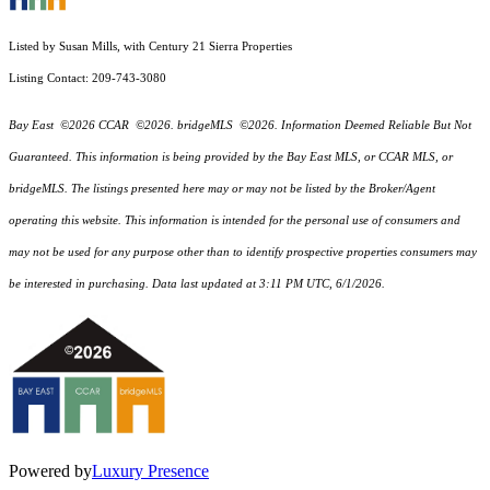
Listed by Susan Mills, with Century 21 Sierra Properties
Listing Contact: 209-743-3080
Bay East ©2026 CCAR ©2026. bridgeMLS ©2026. Information Deemed Reliable But Not
Guaranteed. This information is being provided by the Bay East MLS, or CCAR MLS, or
bridgeMLS. The listings presented here may or may not be listed by the Broker/Agent
operating this website. This information is intended for the personal use of consumers and
may not be used for any purpose other than to identify prospective properties consumers may
be interested in purchasing. Data last updated at 3:11 PM UTC, 6/1/2026.
Powered by
Luxury Presence