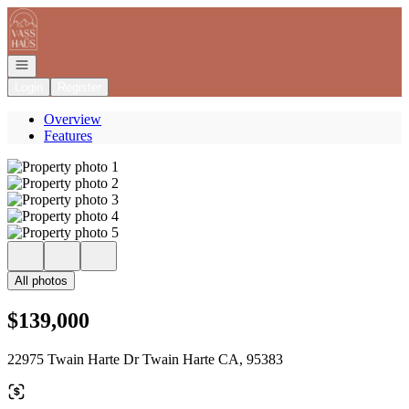
Go to: Homepage
Open navigation
Login
Register
Overview
Features
All photos
$139,000
22975 Twain Harte Dr Twain Harte CA, 95383