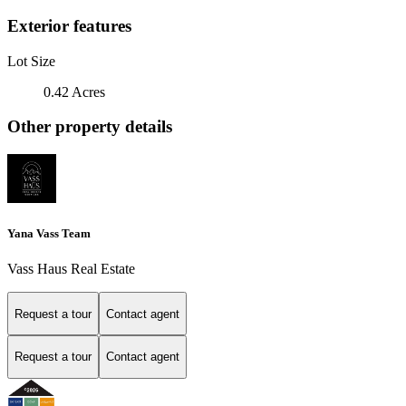
Exterior features
Lot Size
0.42 Acres
Other property details
Yana Vass Team
Vass Haus Real Estate
Request a tour
Contact agent
Request a tour
Contact agent