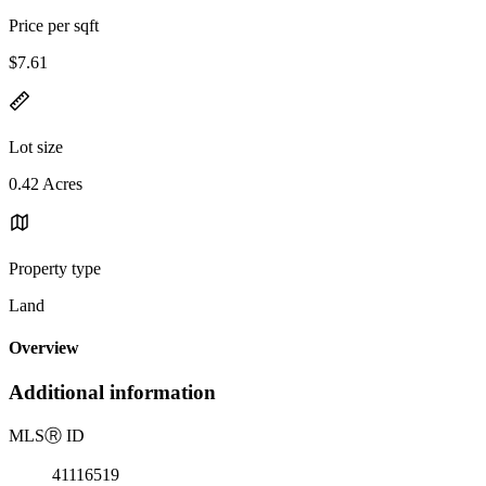
Price per sqft
$7.61
Lot size
0.42 Acres
Property type
Land
Overview
Additional information
MLS
Ⓡ
ID
41116519